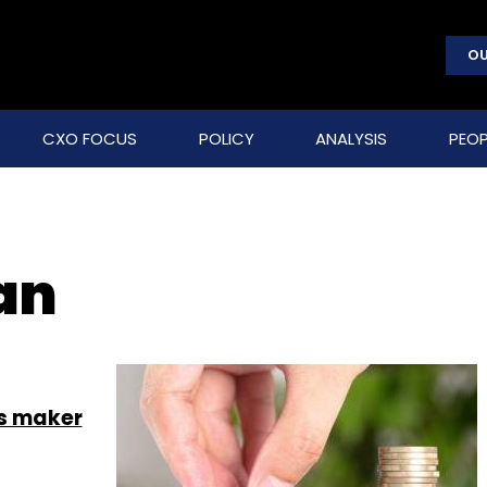
OU
CXO FOCUS
POLICY
ANALYSIS
PEOP
an
cs maker