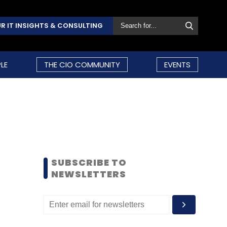
R IT INSIGHTS & CONSULTING
LE
THE CIO COMMUNITY
EVENTS
SUBSCRIBE TO
NEWSLETTERS