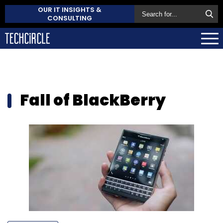
OUR IT INSIGHTS &
CONSULTING
Fall of BlackBerry