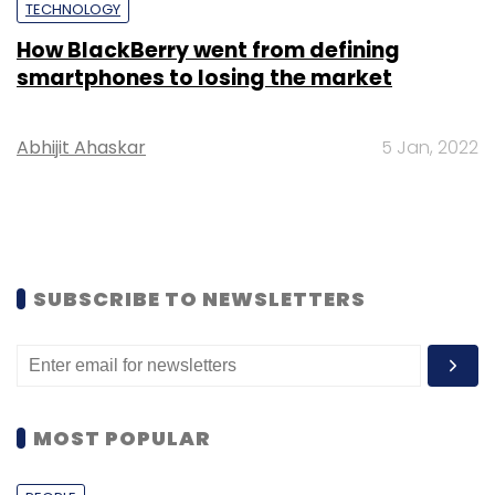
TECHNOLOGY
How BlackBerry went from defining
smartphones to losing the market
Abhijit Ahaskar
5 Jan, 2022
SUBSCRIBE TO NEWSLETTERS
MOST POPULAR