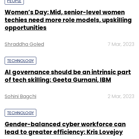
PEOPLE
Women’s Day: Mid, senior-level women
techies need more role models, upskilling
opportunities
Shraddha Goled
7 Mar, 2023
TECHNOLOGY
AI governance should be an intrinsic part
of tech skilling: Geeta Gurnani, IBM
Sohini Bagchi
2 Mar, 2023
TECHNOLOGY
Gender-balanced cyber workforce can
lead to greater efficiency: Kris Lovejoy