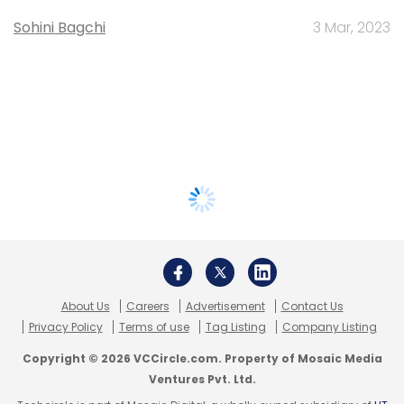
Sohini Bagchi
3 Mar, 2023
About Us
Careers
Advertisement
Contact Us
Privacy Policy
Terms of use
Tag Listing
Company Listing
Copyright © 2026 VCCircle.com. Property of Mosaic Media
Ventures Pvt. Ltd.