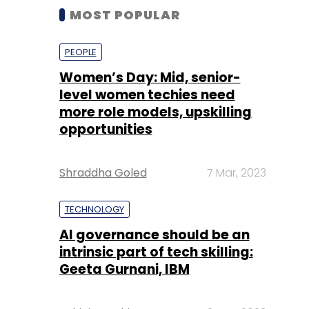
MOST POPULAR
PEOPLE
Women’s Day: Mid, senior-
level women techies need
more role models, upskilling
opportunities
Shraddha Goled
7 Mar, 2023
TECHNOLOGY
AI governance should be an
intrinsic part of tech skilling:
Geeta Gurnani, IBM