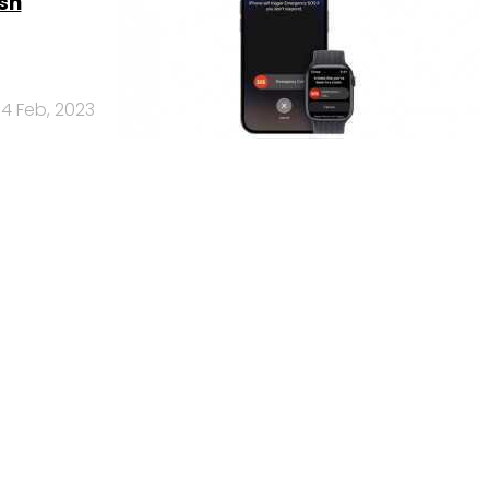
sh
14 Feb, 2023