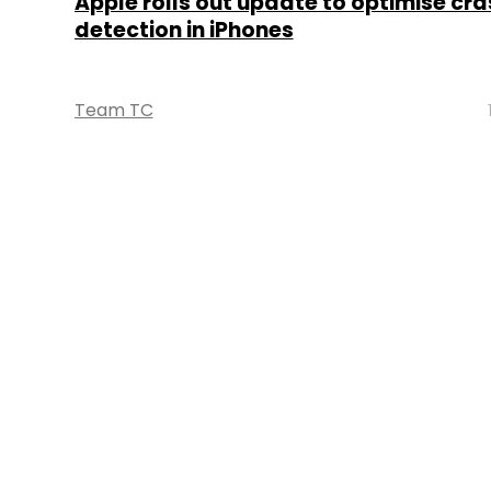
Apple rolls out update to optimise cra
detection in iPhones
Team TC