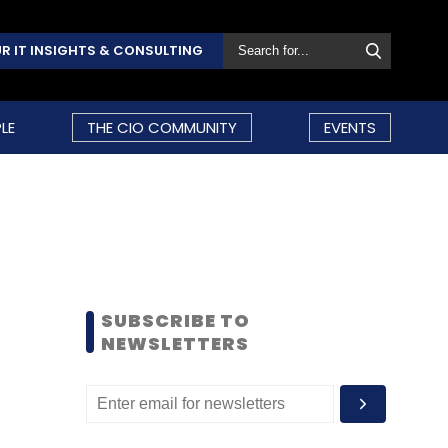
R IT INSIGHTS & CONSULTING
LE
THE CIO COMMUNITY
EVENTS
SUBSCRIBE TO
NEWSLETTERS