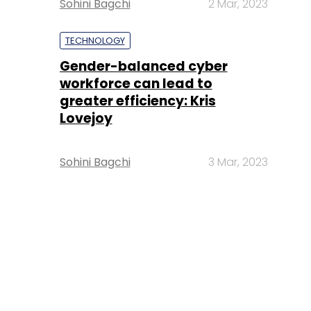
Sohini Bagchi
2 Mar, 2023
TECHNOLOGY
Gender-balanced cyber
workforce can lead to
greater efficiency: Kris
Lovejoy
Sohini Bagchi
3 Mar, 2023