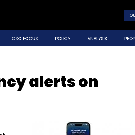
OU
CXO FOCUS
POLICY
ANALYSIS
PEOP
cy alerts on