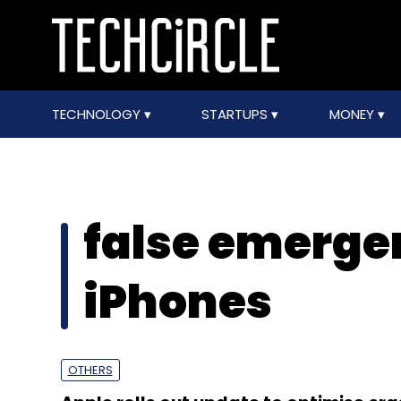
TECHNOLOGY
STARTUPS
MONEY
false emergen
iPhones
OTHERS