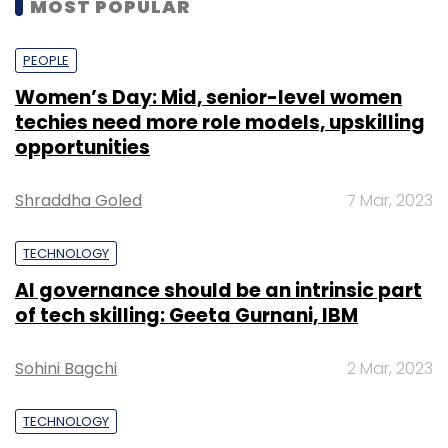
MOST POPULAR
PEOPLE
Women’s Day: Mid, senior-level women
techies need more role models, upskilling
opportunities
Shraddha Goled
7 Mar, 2023
TECHNOLOGY
AI governance should be an intrinsic part
of tech skilling: Geeta Gurnani, IBM
Sohini Bagchi
2 Mar, 2023
TECHNOLOGY