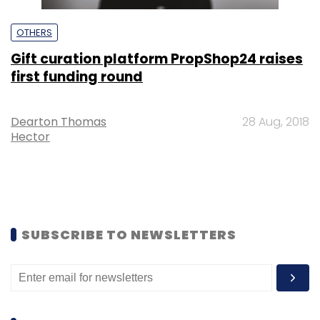
OTHERS
Gift curation platform PropShop24 raises
first funding round
Dearton Thomas
28 Aug, 2018
Hector
SUBSCRIBE TO NEWSLETTERS