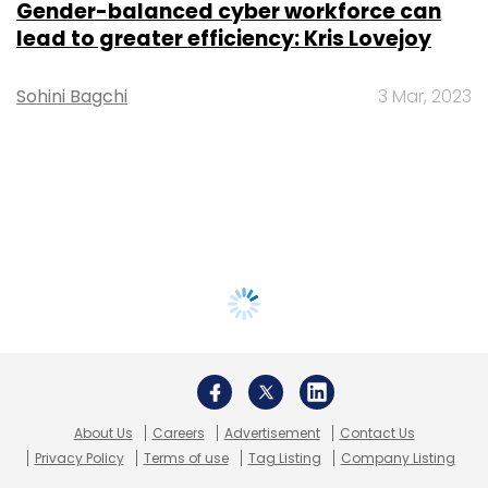
Gender-balanced cyber workforce can
lead to greater efficiency: Kris Lovejoy
Sohini Bagchi
3 Mar, 2023
About Us
Careers
Advertisement
Contact Us
Privacy Policy
Terms of use
Tag Listing
Company Listing