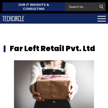
OUR IT INSIGHTS &
CONSULTING
Far Left Retail Pvt. Ltd