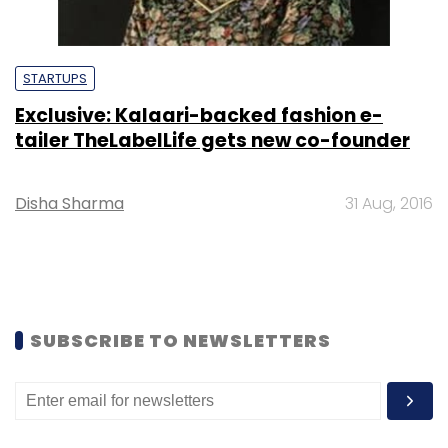
STARTUPS
Exclusive: Kalaari-backed fashion e-
tailer TheLabelLife gets new co-founder
Disha Sharma
31 Aug, 2016
SUBSCRIBE TO NEWSLETTERS