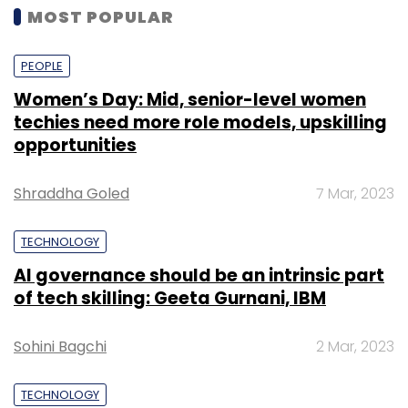
MOST POPULAR
PEOPLE
Women’s Day: Mid, senior-level women
techies need more role models, upskilling
opportunities
Shraddha Goled
7 Mar, 2023
TECHNOLOGY
AI governance should be an intrinsic part
of tech skilling: Geeta Gurnani, IBM
Sohini Bagchi
2 Mar, 2023
TECHNOLOGY