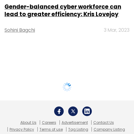
Gender-balanced cyber workforce can
lead to greater efficiency: Kris Lovejoy
Sohini Bagchi
3 Mar, 2023
About Us
Careers
Advertisement
Contact Us
Privacy Policy
Terms of use
Tag Listing
Company Listing