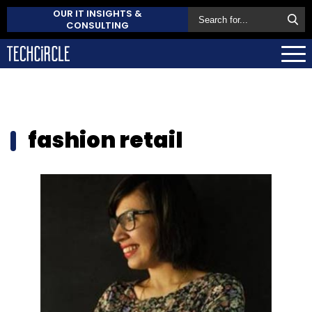
OUR IT INSIGHTS &
CONSULTING
fashion retail