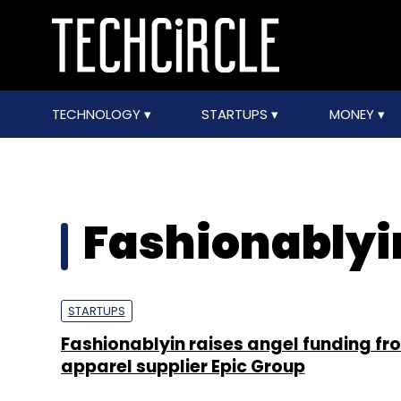
TECHNOLOGY
STARTUPS
MONEY
Fashionablyi
STARTUPS
Fashionablyin raises angel funding fr
apparel supplier Epic Group