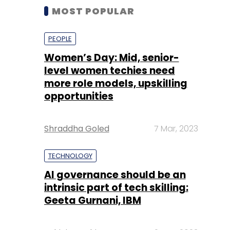
MOST POPULAR
PEOPLE
Women’s Day: Mid, senior-
level women techies need
more role models, upskilling
opportunities
Shraddha Goled
7 Mar, 2023
TECHNOLOGY
AI governance should be an
intrinsic part of tech skilling:
Geeta Gurnani, IBM