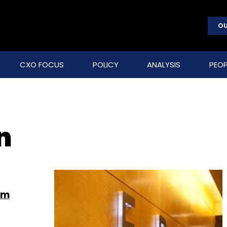
OU
CXO FOCUS
POLICY
ANALYSIS
PEOP
n
om