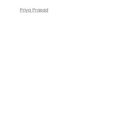
Priya Prasad