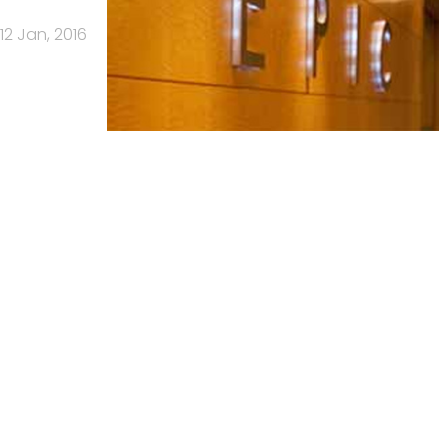
12 Jan, 2016