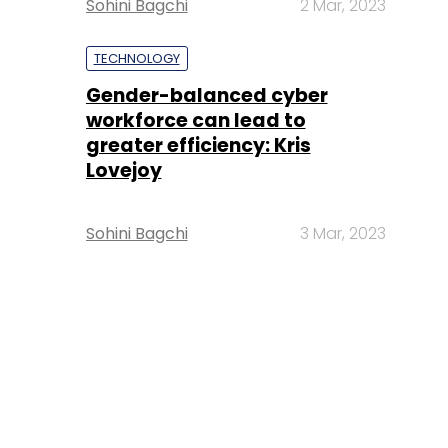
Sohini Bagchi
2 Mar, 2023
TECHNOLOGY
Gender-balanced cyber
workforce can lead to
greater efficiency: Kris
Lovejoy
Sohini Bagchi
3 Mar, 2023