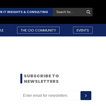
R IT INSIGHTS & CONSULTING
LE
THE CIO COMMUNITY
EVENTS
SUBSCRIBE TO
NEWSLETTERS