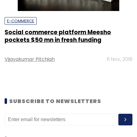
E-COMMERCE
Social commerce platform Meesho
pockets $50 mn in fresh funding
Vijayakumar Pitchiah
6 Nov, 2018
SUBSCRIBE TO NEWSLETTERS