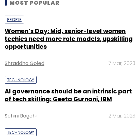
MOST POPULAR
PEOPLE
Women’s Day: Mid, senior-level women
techies need more role models, upskilling
opportunities
Shraddha Goled
7 Mar, 2023
TECHNOLOGY
AI governance should be an intrinsic part
of tech skilling: Geeta Gurnani, IBM
Sohini Bagchi
2 Mar, 2023
TECHNOLOGY