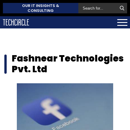
OUR IT INSIGHTS &
CONSULTING
Fashnear Technologies
Pvt. Ltd