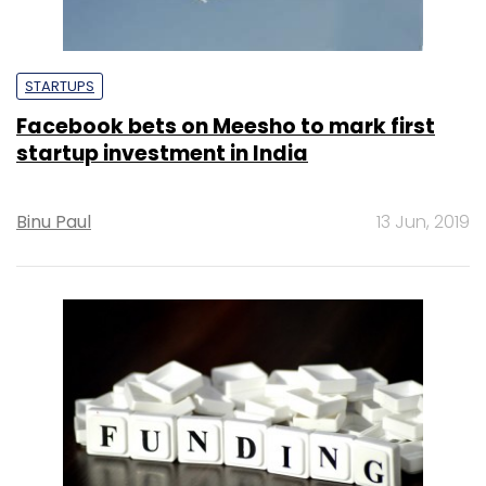
STARTUPS
Facebook bets on Meesho to mark first
startup investment in India
Binu Paul
13 Jun, 2019