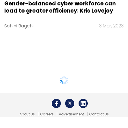
Gender-balanced cyber workforce can
lead to greater efficiency: Kris Lovejoy
Sohini Bagchi
3 Mar, 2023
About Us
Careers
Advertisement
Contact Us
Privacy Policy
Terms of use
Tag Listing
Company Listing