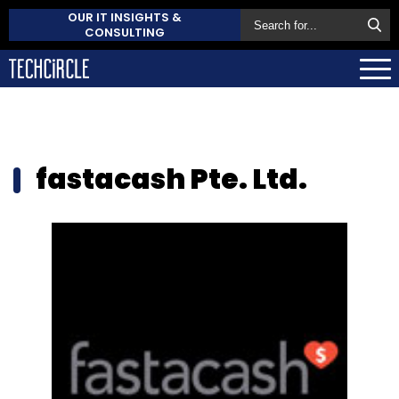
OUR IT INSIGHTS &
CONSULTING
fastacash Pte. Ltd.