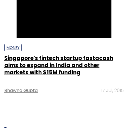
MONEY
Singapore's fintech startup fastacash
aims to expand in India and other
markets with $15M funding
Bhawna Gupta
17 Jul, 2015