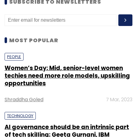
SUBSCRIBE TO NEWSLETTERS
MOST POPULAR
PEOPLE
Women’s Day: Mid, senior-level women
techies need more role models, upskilling
opportunities
Shraddha Goled
7 Mar, 2023
TECHNOLOGY
AI governance should be an intrinsic part
of tech skilling: Geeta Gurnani, IBM