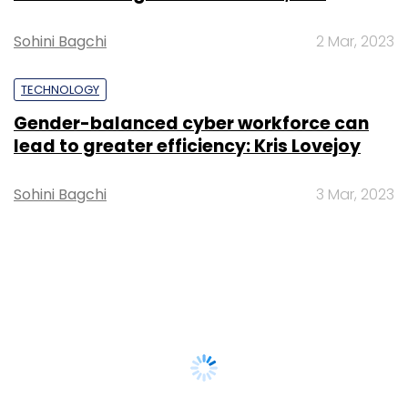
Sohini Bagchi
2 Mar, 2023
TECHNOLOGY
Gender-balanced cyber workforce can
lead to greater efficiency: Kris Lovejoy
Sohini Bagchi
3 Mar, 2023