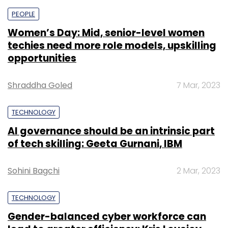
PEOPLE
Women’s Day: Mid, senior-level women
techies need more role models, upskilling
opportunities
Shraddha Goled
7 Mar, 2023
TECHNOLOGY
AI governance should be an intrinsic part
of tech skilling: Geeta Gurnani, IBM
Sohini Bagchi
2 Mar, 2023
TECHNOLOGY
Gender-balanced cyber workforce can