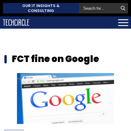
OUR IT INSIGHTS &
CONSULTING
FCT fine on Google