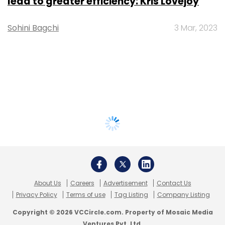
lead to greater efficiency: Kris Lovejoy
Sohini Bagchi
3 Mar, 2023
About Us
Careers
Advertisement
Contact Us
Privacy Policy
Terms of use
Tag Listing
Company Listing
Copyright © 2026 VCCircle.com. Property of Mosaic Media
Ventures Pvt. Ltd.