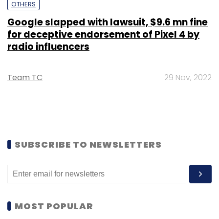
OTHERS
Google slapped with lawsuit, $9.6 mn fine
for deceptive endorsement of Pixel 4 by
radio influencers
Team TC
29 Nov, 2022
SUBSCRIBE TO NEWSLETTERS
MOST POPULAR