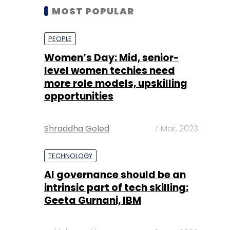
MOST POPULAR
PEOPLE
Women’s Day: Mid, senior-
level women techies need
more role models, upskilling
opportunities
Shraddha Goled
7 Mar, 2023
TECHNOLOGY
AI governance should be an
intrinsic part of tech skilling:
Geeta Gurnani, IBM