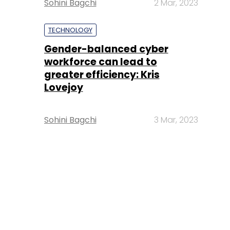
Sohini Bagchi
2 Mar, 2023
TECHNOLOGY
Gender-balanced cyber
workforce can lead to
greater efficiency: Kris
Lovejoy
Sohini Bagchi
3 Mar, 2023