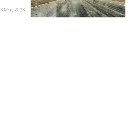
3 Mar, 2023