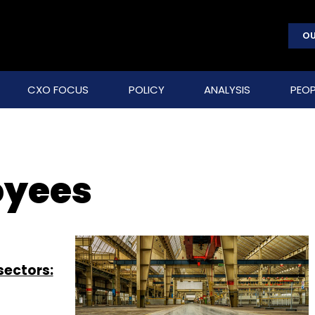
OU
CXO FOCUS
POLICY
ANALYSIS
PEOP
oyees
sectors: