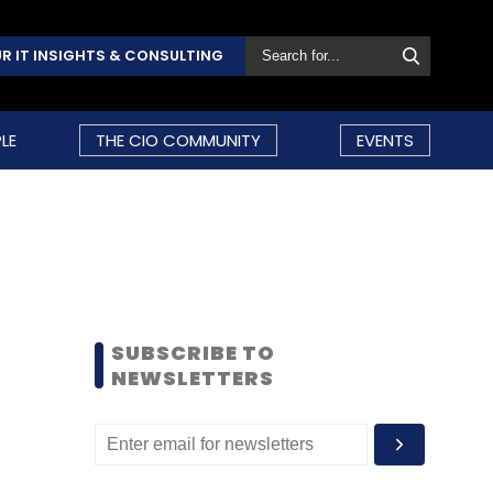
R IT INSIGHTS & CONSULTING
LE
THE CIO COMMUNITY
EVENTS
SUBSCRIBE TO
NEWSLETTERS