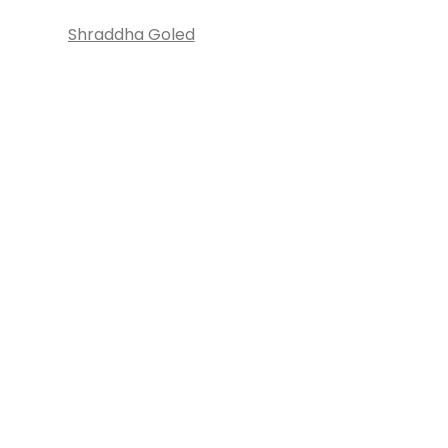
Shraddha Goled