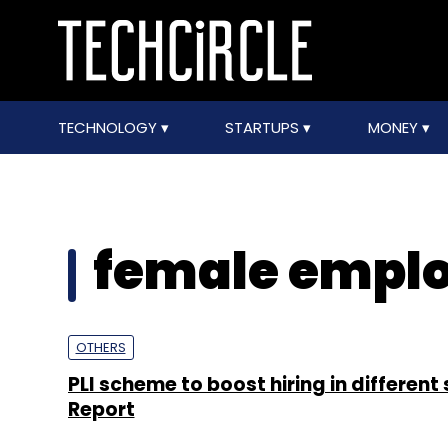
TECHNOLOGY
STARTUPS
MONEY
female empl
OTHERS
PLI scheme to boost hiring in different 
Report