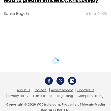
lead to greater efficiency: Kris Lovejoy
Sohini Bagchi
3 Mar, 2023
About Us
Careers
Advertisement
Contact Us
Privacy Policy
Terms of use
Tag Listing
Company Listing
Copyright © 2026 VCCircle.com. Property of Mosaic Media
Ventures Pvt. Ltd.