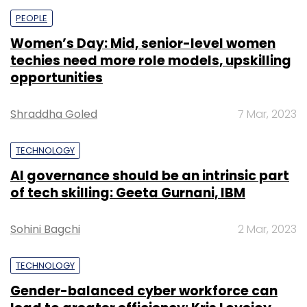
PEOPLE
Women’s Day: Mid, senior-level women
techies need more role models, upskilling
opportunities
Shraddha Goled
7 Mar, 2023
TECHNOLOGY
AI governance should be an intrinsic part
of tech skilling: Geeta Gurnani, IBM
Sohini Bagchi
2 Mar, 2023
TECHNOLOGY
Gender-balanced cyber workforce can