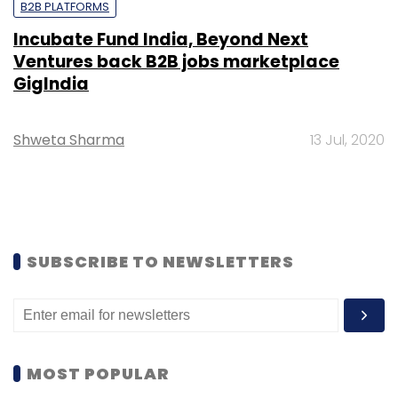
B2B PLATFORMS
Incubate Fund India, Beyond Next
Ventures back B2B jobs marketplace
GigIndia
Shweta Sharma
13 Jul, 2020
SUBSCRIBE TO NEWSLETTERS
MOST POPULAR