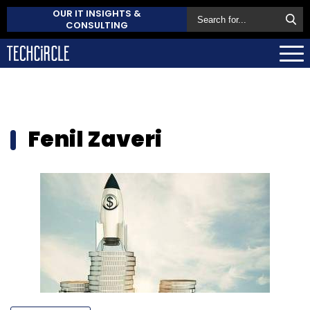
OUR IT INSIGHTS &
CONSULTING
Fenil Zaveri