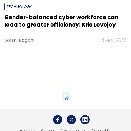
TECHNOLOGY
Gender-balanced cyber workforce can
lead to greater efficiency: Kris Lovejoy
Sohini Bagchi
3 Mar, 2023
About Us
Careers
Advertisement
Contact Us