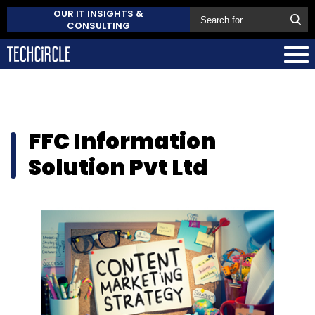
OUR IT INSIGHTS &
CONSULTING
FFC Information
Solution Pvt Ltd