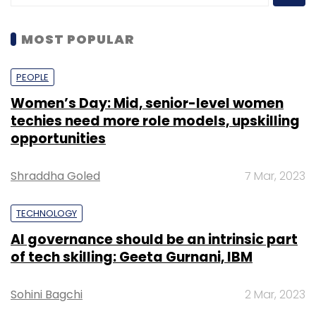
MOST POPULAR
PEOPLE
Women’s Day: Mid, senior-level women
techies need more role models, upskilling
opportunities
Shraddha Goled
7 Mar, 2023
TECHNOLOGY
AI governance should be an intrinsic part
of tech skilling: Geeta Gurnani, IBM
Sohini Bagchi
2 Mar, 2023