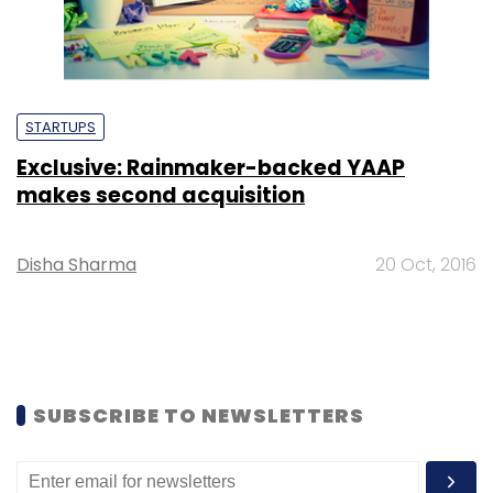
STARTUPS
Exclusive: Rainmaker-backed YAAP
makes second acquisition
Disha Sharma
20 Oct, 2016
SUBSCRIBE TO NEWSLETTERS