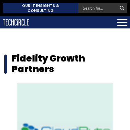
OUR IT INSIGHTS &
CONSULTING
Fidelity Growth
Partners