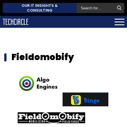
OUR IT INSIGHTS &
CONSULTING
Fieldomobify