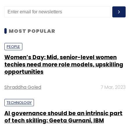
MOST POPULAR
PEOPLE
Women’s Day: Mid, senior-level women
techies need more role models, upskilling
opportunities
Shraddha Goled
7 Mar, 2023
TECHNOLOGY
AI governance should be an intrinsic part
of tech skilling: Geeta Gurnani, IBM