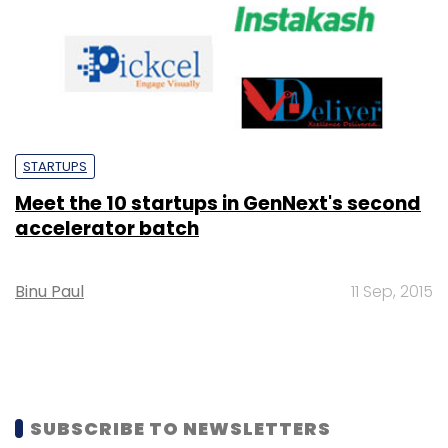
STARTUPS
Meet the 10 startups in GenNext's second
accelerator batch
Binu Paul
11 Sep, 2015
SUBSCRIBE TO NEWSLETTERS