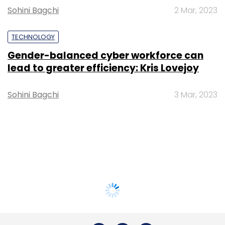
Sohini Bagchi
2 Mar, 2023
TECHNOLOGY
Gender-balanced cyber workforce can
lead to greater efficiency: Kris Lovejoy
Sohini Bagchi
3 Mar, 2023