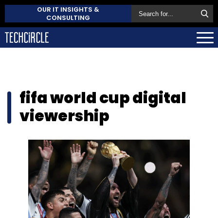
OUR IT INSIGHTS &
CONSULTING
fifa world cup digital
viewership