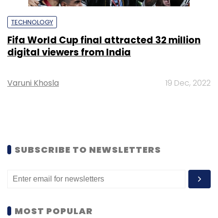
TECHNOLOGY
Fifa World Cup final attracted 32 million
digital viewers from India
Varuni Khosla
19 Dec, 2022
SUBSCRIBE TO NEWSLETTERS
MOST POPULAR