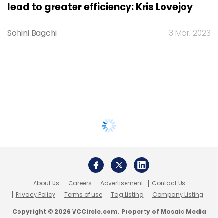
lead to greater efficiency: Kris Lovejoy
Sohini Bagchi
3 Mar, 2023
About Us
Careers
Advertisement
Contact Us
Privacy Policy
Terms of use
Tag Listing
Company Listing
Copyright © 2026 VCCircle.com. Property of Mosaic Media