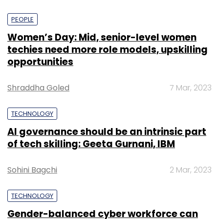
PEOPLE
Women’s Day: Mid, senior-level women
techies need more role models, upskilling
opportunities
Shraddha Goled
7 Mar, 2023
TECHNOLOGY
AI governance should be an intrinsic part
of tech skilling: Geeta Gurnani, IBM
Sohini Bagchi
2 Mar, 2023
TECHNOLOGY
Gender-balanced cyber workforce can