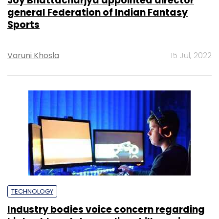
Joy Bhattacharjya appointed director
general Federation of Indian Fantasy
Sports
Varuni Khosla
15 Jul, 2022
TECHNOLOGY
Industry bodies voice concern regarding