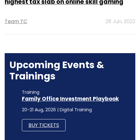
highest tax slab on online skill gaming
Team TC
28 Jun, 2022
Upcoming Events &
Trainings
Training
Family Office Investment Playbook
20-21 Aug, 2026 | Digital Training
BUY TICKETS