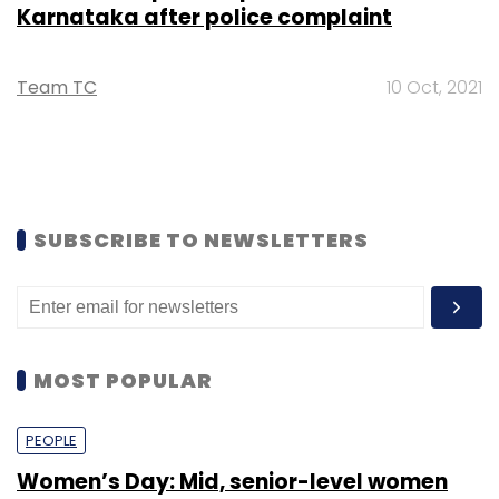
Karnataka after police complaint
Team TC
10 Oct, 2021
SUBSCRIBE TO NEWSLETTERS
MOST POPULAR
PEOPLE
Women’s Day: Mid, senior-level women