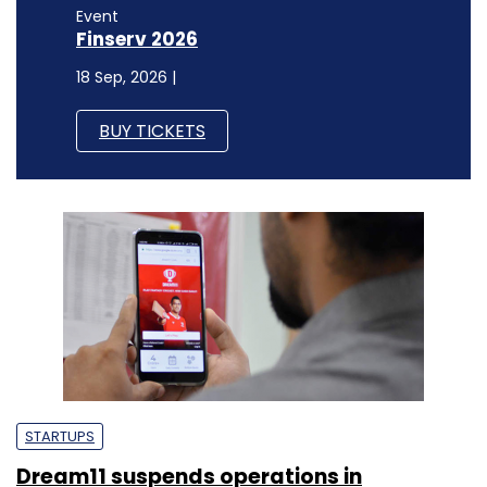
Event
Finserv 2026
18 Sep, 2026 |
BUY TICKETS
STARTUPS
Dream11 suspends operations in