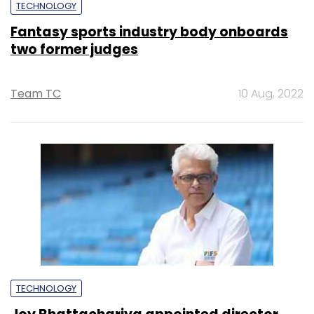
TECHNOLOGY
Fantasy sports industry body onboards
two former judges
Team TC
10 Aug, 2022
TECHNOLOGY