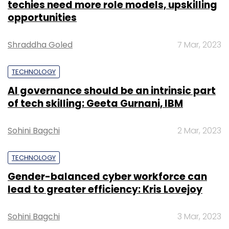
techies need more role models, upskilling
opportunities
Shraddha Goled
7 Mar, 2023
TECHNOLOGY
AI governance should be an intrinsic part
of tech skilling: Geeta Gurnani, IBM
Sohini Bagchi
2 Mar, 2023
TECHNOLOGY
Gender-balanced cyber workforce can
lead to greater efficiency: Kris Lovejoy
Sohini Bagchi
3 Mar, 2023