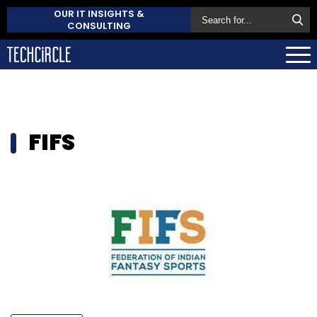
OUR IT INSIGHTS &
CONSULTING
FIFS