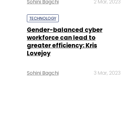
Sohini Bagchi
2 Mar, 2023
TECHNOLOGY
Gender-balanced cyber
workforce can lead to
greater efficiency: Kris
Lovejoy
Sohini Bagchi
3 Mar, 2023