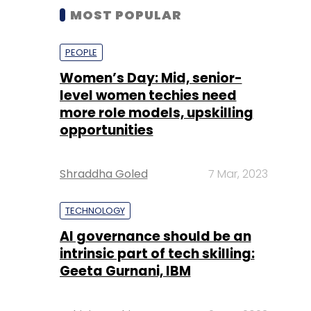
MOST POPULAR
PEOPLE
Women’s Day: Mid, senior-
level women techies need
more role models, upskilling
opportunities
Shraddha Goled
7 Mar, 2023
TECHNOLOGY
AI governance should be an
intrinsic part of tech skilling:
Geeta Gurnani, IBM