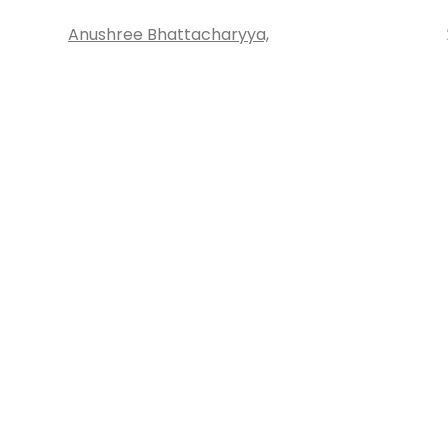
Anushree Bhattacharyya,