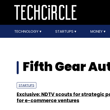
TECHNOLOGY
STARTUPS
MONEY
Fifth Gear Au
STARTUPS
Exclusive: NDTV scouts for strategic p
for e-commerce ventures