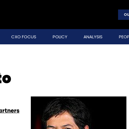
OU
CXO FOCUS
POLICY
ANALYSIS
PEOP
to
artners