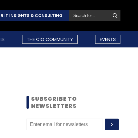
R IT INSIGHTS & CONSULTING
LE
THE CIO COMMUNITY
EVENTS
SUBSCRIBE TO
NEWSLETTERS