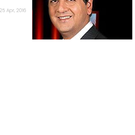
25 Apr, 2016