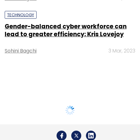
TECHNOLOGY
Gender-balanced cyber workforce can
lead to greater efficiency: Kris Lovejoy
Sohini Bagchi
3 Mar, 2023