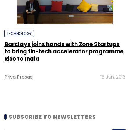
TECHNOLOGY
Barclays joins hands with Zone Startups
to bring fin-tech accelerator programme
Rise to India
Priya Prasad
16 Jun, 2016
SUBSCRIBE TO NEWSLETTERS