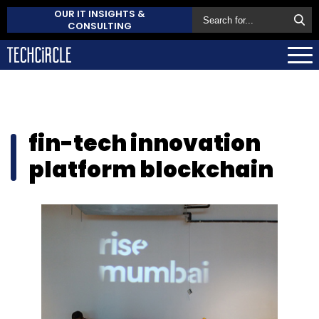
OUR IT INSIGHTS &
CONSULTING
fin-tech innovation
platform blockchain