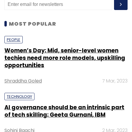
MOST POPULAR
PEOPLE
Women’s Day: Mid, senior-level women
techies need more role models, upskilling
opportunities
Shraddha Goled
7 Mar, 2023
TECHNOLOGY
AI governance should be an intrinsic part
of tech skilling: Geeta Gurnani, IBM
Sohini Bagchi
2 Mar, 2023