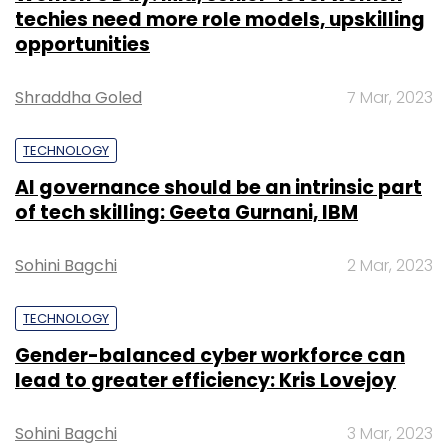
techies need more role models, upskilling
opportunities
Shraddha Goled
7 Mar, 2023
TECHNOLOGY
AI governance should be an intrinsic part
of tech skilling: Geeta Gurnani, IBM
Sohini Bagchi
2 Mar, 2023
TECHNOLOGY
Gender-balanced cyber workforce can
lead to greater efficiency: Kris Lovejoy
Sohini Bagchi
3 Mar, 2023