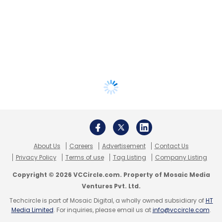
About Us
Careers
Advertisement
Contact Us
Privacy Policy
Terms of use
Tag Listing
Company Listing
Copyright © 2026 VCCircle.com. Property of Mosaic Media
Ventures Pvt. Ltd.
Techcircle is part of Mosaic Digital, a wholly owned subsidiary of
HT
Media Limited
. For inquiries, please email us at
info@vccircle.com
.