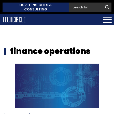
OUR IT INSIGHTS &
CONSULTING
finance operations