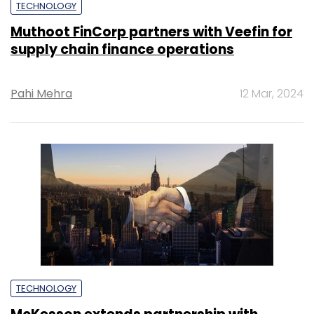
TECHNOLOGY
Muthoot FinCorp partners with Veefin for
supply chain finance operations
Pahi Mehra
12 Mar, 2024
TECHNOLOGY