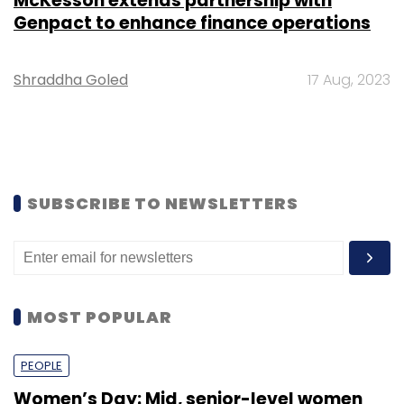
McKesson extends partnership with
Genpact to enhance finance operations
Shraddha Goled
17 Aug, 2023
SUBSCRIBE TO NEWSLETTERS
MOST POPULAR
PEOPLE
Women’s Day: Mid, senior-level women