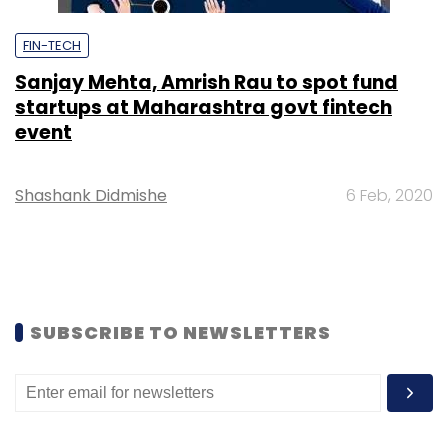
FIN-TECH
Sanjay Mehta, Amrish Rau to spot fund
startups at Maharashtra govt fintech
event
Shashank Didmishe
6 Feb, 2020
SUBSCRIBE TO NEWSLETTERS