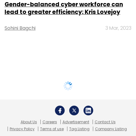
Gender-balanced cyber workforce can
lead to greater efficiency: Kris Lovejoy
Sohini Bagchi
3 Mar, 2023
About Us
Careers
Advertisement
Contact Us
Privacy Policy
Terms of use
Tag Listing
Company Listing