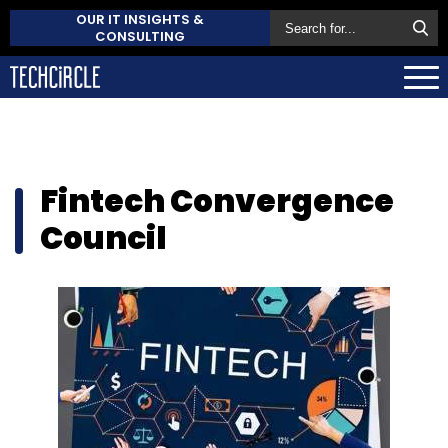
OUR IT INSIGHTS &
CONSULTING
Fintech Convergence
Council