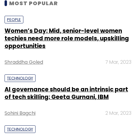
MOST POPULAR
PEOPLE
Women’s Day: Mid, senior-level women
techies need more role models, upskilling
opportunities
Shraddha Goled
7 Mar, 2023
TECHNOLOGY
AI governance should be an intrinsic part
of tech skilling: Geeta Gurnani, IBM
Sohini Bagchi
2 Mar, 2023
TECHNOLOGY