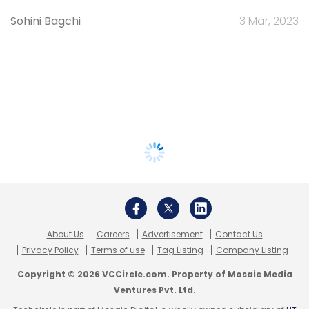
Sohini Bagchi
3 Mar, 2023
About Us
Careers
Advertisement
Contact Us
Privacy Policy
Terms of use
Tag Listing
Company Listing
Copyright © 2026 VCCircle.com. Property of Mosaic Media
Ventures Pvt. Ltd.