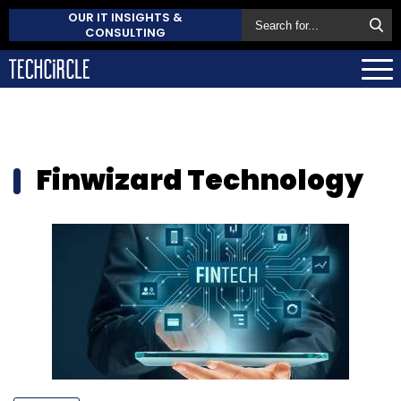
OUR IT INSIGHTS &
CONSULTING
Finwizard Technology