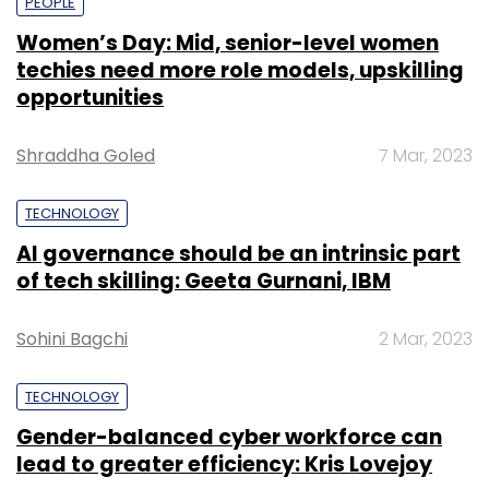
PEOPLE
Women’s Day: Mid, senior-level women
techies need more role models, upskilling
opportunities
Shraddha Goled
7 Mar, 2023
TECHNOLOGY
AI governance should be an intrinsic part
of tech skilling: Geeta Gurnani, IBM
Sohini Bagchi
2 Mar, 2023
TECHNOLOGY
Gender-balanced cyber workforce can
lead to greater efficiency: Kris Lovejoy