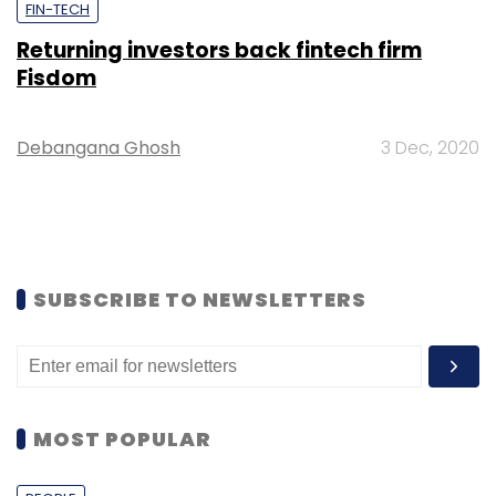
FIN-TECH
Returning investors back fintech firm
Fisdom
Debangana Ghosh
3 Dec, 2020
SUBSCRIBE TO NEWSLETTERS
MOST POPULAR