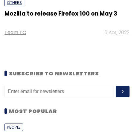
OTHERS
Mozilla to release Firefox 100 on May 3
Team TC
6 Apr, 2022
SUBSCRIBE TO NEWSLETTERS
MOST POPULAR
PEOPLE