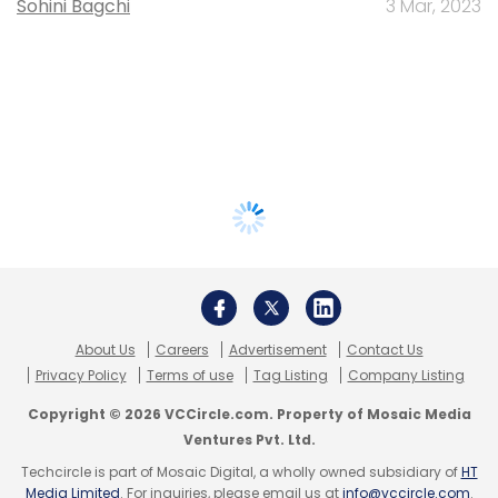
Sohini Bagchi
3 Mar, 2023
About Us
Careers
Advertisement
Contact Us
Privacy Policy
Terms of use
Tag Listing
Company Listing
Copyright © 2026 VCCircle.com. Property of Mosaic Media
Ventures Pvt. Ltd.
Techcircle is part of Mosaic Digital, a wholly owned subsidiary of
HT
Media Limited
. For inquiries, please email us at
info@vccircle.com
.