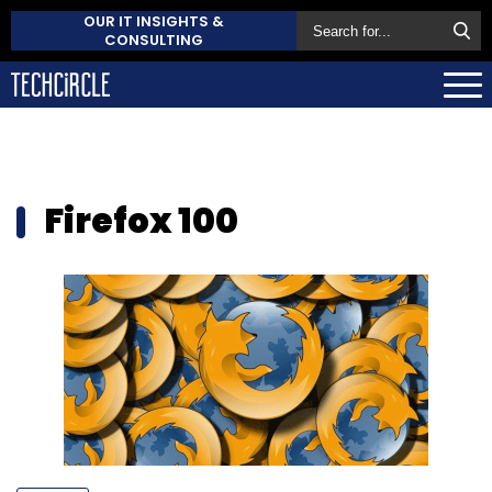
OUR IT INSIGHTS &
CONSULTING
Firefox 100