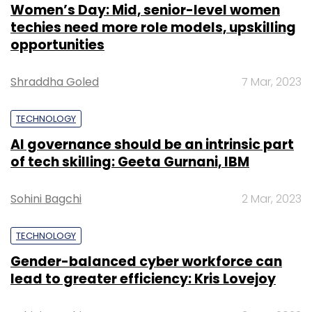
Women’s Day: Mid, senior-level women
techies need more role models, upskilling
opportunities
Shraddha Goled
7 Mar, 2023
TECHNOLOGY
AI governance should be an intrinsic part
of tech skilling: Geeta Gurnani, IBM
Sohini Bagchi
2 Mar, 2023
TECHNOLOGY
Gender-balanced cyber workforce can
lead to greater efficiency: Kris Lovejoy