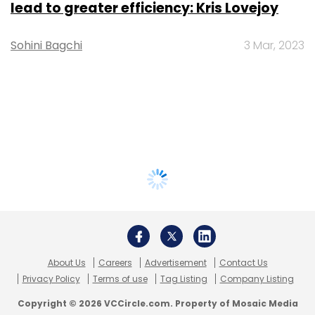
lead to greater efficiency: Kris Lovejoy
Sohini Bagchi
3 Mar, 2023
About Us
Careers
Advertisement
Contact Us
Privacy Policy
Terms of use
Tag Listing
Company Listing
Copyright © 2026 VCCircle.com. Property of Mosaic Media