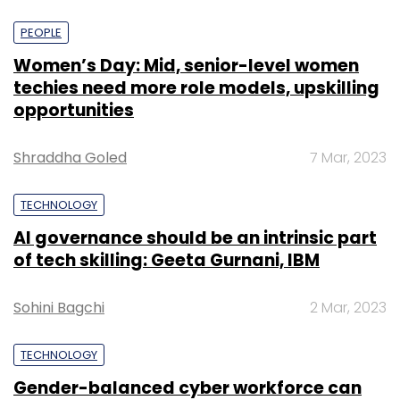
PEOPLE
Women’s Day: Mid, senior-level women
techies need more role models, upskilling
opportunities
Shraddha Goled
7 Mar, 2023
TECHNOLOGY
AI governance should be an intrinsic part
of tech skilling: Geeta Gurnani, IBM
Sohini Bagchi
2 Mar, 2023
TECHNOLOGY
Gender-balanced cyber workforce can