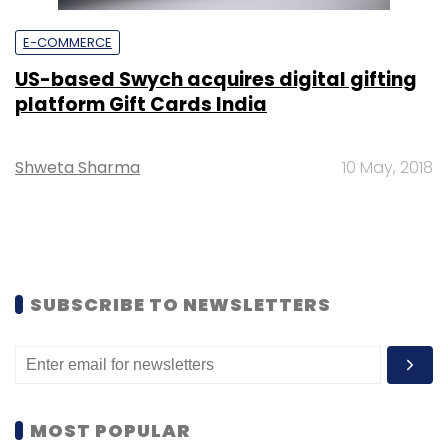
E-COMMERCE
US-based Swych acquires digital gifting
platform Gift Cards India
Shweta Sharma
10 May, 2018
SUBSCRIBE TO NEWSLETTERS
MOST POPULAR