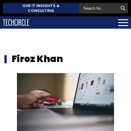
OUR IT INSIGHTS &
CONSULTING
Firoz Khan