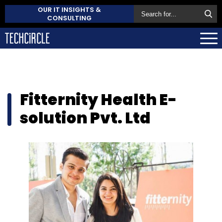
OUR IT INSIGHTS &
CONSULTING
Fitternity Health E-
solution Pvt. Ltd