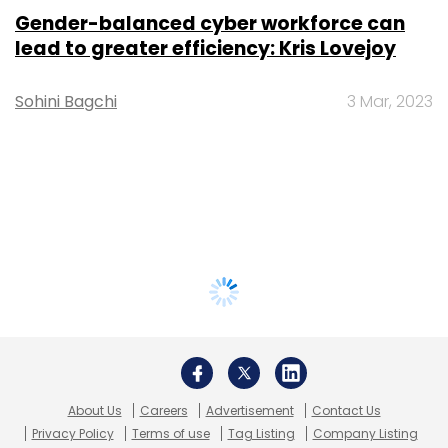
Gender-balanced cyber workforce can
lead to greater efficiency: Kris Lovejoy
Sohini Bagchi
3 Mar, 2023
About Us
Careers
Advertisement
Contact Us
Privacy Policy
Terms of use
Tag Listing
Company Listing