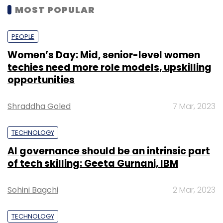
MOST POPULAR
PEOPLE
Women’s Day: Mid, senior-level women
techies need more role models, upskilling
opportunities
Shraddha Goled
7 Mar, 2023
TECHNOLOGY
AI governance should be an intrinsic part
of tech skilling: Geeta Gurnani, IBM
Sohini Bagchi
2 Mar, 2023
TECHNOLOGY