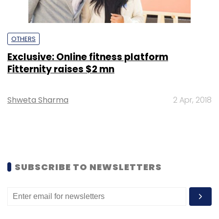
OTHERS
Exclusive: Online fitness platform
Fitternity raises $2 mn
Shweta Sharma
2 Apr, 2018
SUBSCRIBE TO NEWSLETTERS