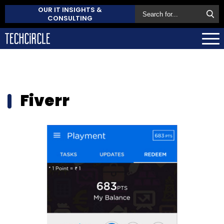
OUR IT INSIGHTS &
CONSULTING
Fiverr