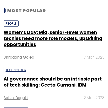
MOST POPULAR
PEOPLE
Women’s Day: Mid, senior-level women
techies need more role models, upskilling
opportunities
Shraddha Goled
7 Mar, 2023
TECHNOLOGY
AI governance should be an intrinsic part
of tech skilling: Geeta Gurnani, IBM
Sohini Bagchi
2 Mar, 2023