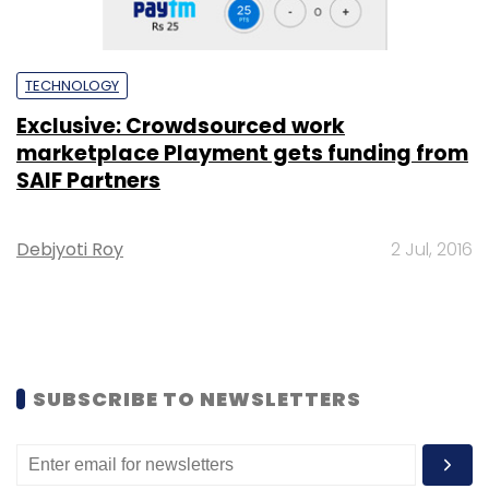
TECHNOLOGY
Exclusive: Crowdsourced work
marketplace Playment gets funding from
SAIF Partners
Debjyoti Roy
2 Jul, 2016
SUBSCRIBE TO NEWSLETTERS