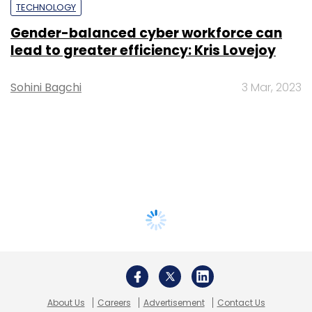
TECHNOLOGY
Gender-balanced cyber workforce can
lead to greater efficiency: Kris Lovejoy
Sohini Bagchi
3 Mar, 2023
About Us
Careers
Advertisement
Contact Us