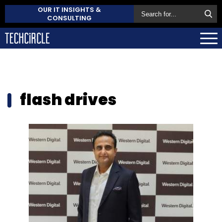
OUR IT INSIGHTS &
CONSULTING
flash drives