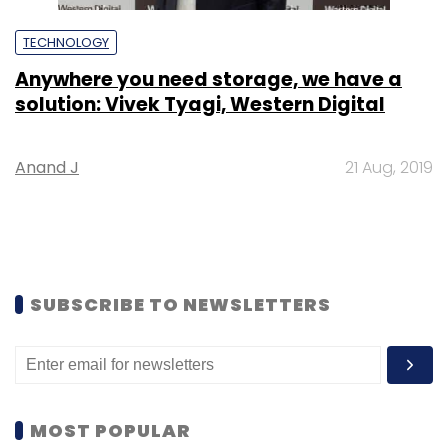
TECHNOLOGY
Anywhere you need storage, we have a
solution: Vivek Tyagi, Western Digital
Anand J
21 Aug, 2019
SUBSCRIBE TO NEWSLETTERS
MOST POPULAR