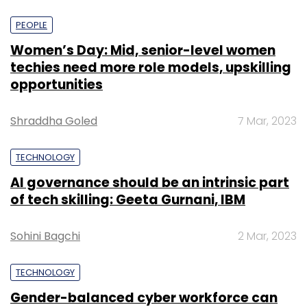
PEOPLE
Women’s Day: Mid, senior-level women
techies need more role models, upskilling
opportunities
Shraddha Goled
7 Mar, 2023
TECHNOLOGY
AI governance should be an intrinsic part
of tech skilling: Geeta Gurnani, IBM
Sohini Bagchi
2 Mar, 2023
TECHNOLOGY
Gender-balanced cyber workforce can