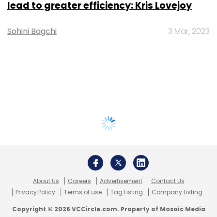
lead to greater efficiency: Kris Lovejoy
Sohini Bagchi
3 Mar, 2023
About Us
Careers
Advertisement
Contact Us
Privacy Policy
Terms of use
Tag Listing
Company Listing
Copyright © 2026 VCCircle.com. Property of Mosaic Media