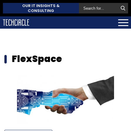
OUR IT INSIGHTS &
CONSULTING
FlexSpace