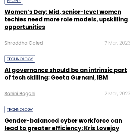
PEOPLE
Women’s Day: Mid, senior-level women
techies need more role models, upskilling
opportunities
Shraddha Goled
7 Mar, 2023
TECHNOLOGY
AI governance should be an intrinsic part
of tech skilling: Geeta Gurnani, IBM
Sohini Bagchi
2 Mar, 2023
TECHNOLOGY
Gender-balanced cyber workforce can
lead to greater efficiency: Kris Lovejoy