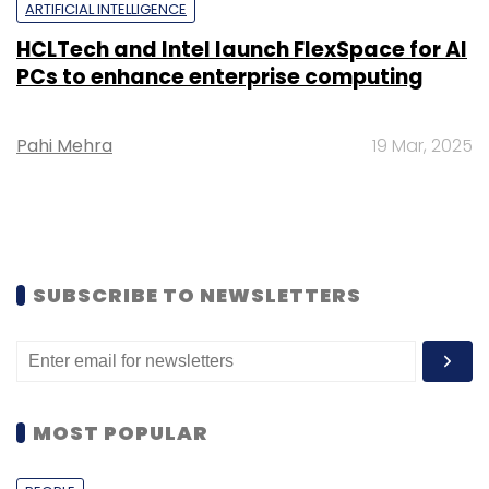
ARTIFICIAL INTELLIGENCE
HCLTech and Intel launch FlexSpace for AI
PCs to enhance enterprise computing
Pahi Mehra
19 Mar, 2025
SUBSCRIBE TO NEWSLETTERS
MOST POPULAR