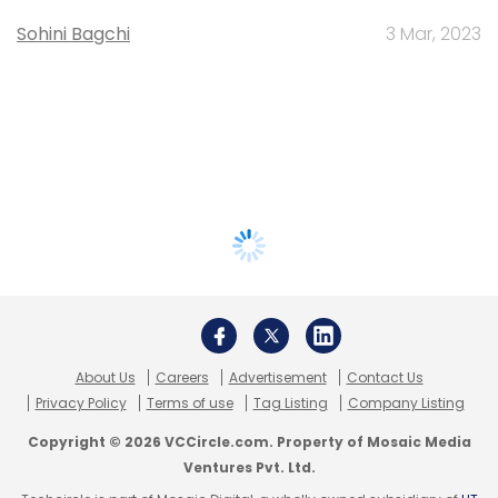
Sohini Bagchi
3 Mar, 2023
About Us
Careers
Advertisement
Contact Us
Privacy Policy
Terms of use
Tag Listing
Company Listing
Copyright © 2026 VCCircle.com. Property of Mosaic Media
Ventures Pvt. Ltd.