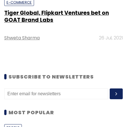
E-COMMERCE
Tiger Global, Flipkart Ventures bet on
GOAT Brand Labs
Shweta Sharma
26 Jul, 2021
SUBSCRIBE TO NEWSLETTERS
MOST POPULAR