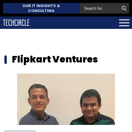
OUR IT INSIGHTS &
CONSULTING
Flipkart Ventures