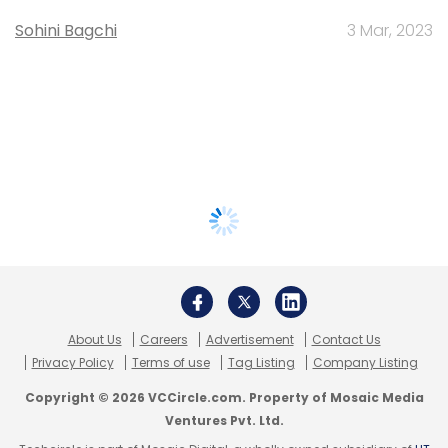
Sohini Bagchi
3 Mar, 2023
About Us
Careers
Advertisement
Contact Us
Privacy Policy
Terms of use
Tag Listing
Company Listing
Copyright © 2026 VCCircle.com. Property of Mosaic Media
Ventures Pvt. Ltd.