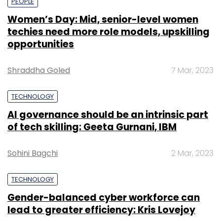
PEOPLE
Women’s Day: Mid, senior-level women
techies need more role models, upskilling
opportunities
Shraddha Goled
7 Mar, 2023
TECHNOLOGY
AI governance should be an intrinsic part
of tech skilling: Geeta Gurnani, IBM
Sohini Bagchi
2 Mar, 2023
TECHNOLOGY
Gender-balanced cyber workforce can
lead to greater efficiency: Kris Lovejoy