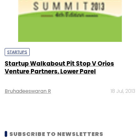
STARTUPS
Startup Walkabout Pit Stop V Orios
Venture Partners, Lower Parel
Bruhadeeswaran R
18 Jul, 2013
SUBSCRIBE TO NEWSLETTERS