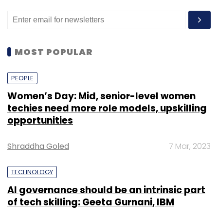
MOST POPULAR
PEOPLE
Women’s Day: Mid, senior-level women
techies need more role models, upskilling
opportunities
Shraddha Goled
7 Mar, 2023
TECHNOLOGY
AI governance should be an intrinsic part
of tech skilling: Geeta Gurnani, IBM