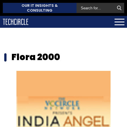
OUR IT INSIGHTS &
CONSULTING
Flora 2000