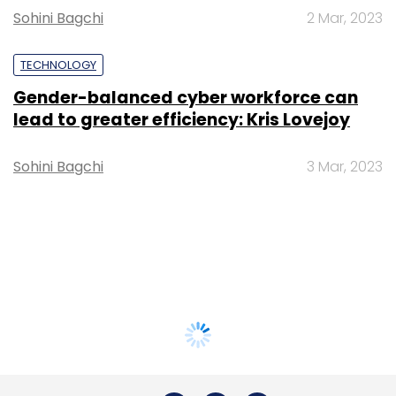
Sohini Bagchi
2 Mar, 2023
TECHNOLOGY
Gender-balanced cyber workforce can
lead to greater efficiency: Kris Lovejoy
Sohini Bagchi
3 Mar, 2023