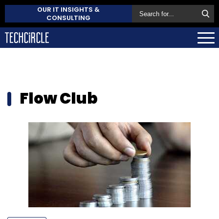
OUR IT INSIGHTS &
CONSULTING
Flow Club