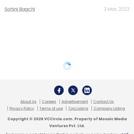
Sohini Bagchi
3 Mar, 2023
About Us
Careers
Advertisement
Contact Us
Privacy Policy
Terms of use
Tag Listing
Company Listing
Copyright © 2026 VCCircle.com. Property of Mosaic Media
Ventures Pvt. Ltd.