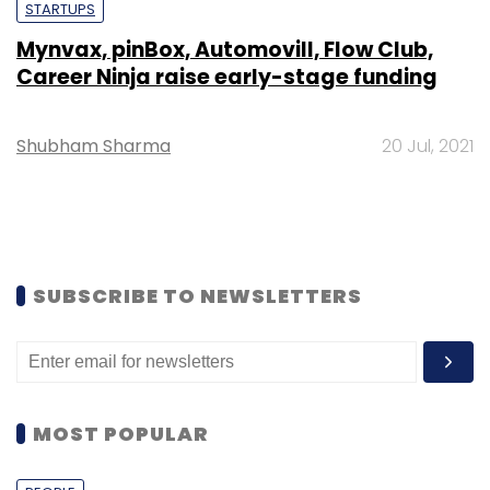
STARTUPS
Mynvax, pinBox, Automovill, Flow Club,
Career Ninja raise early-stage funding
Shubham Sharma
20 Jul, 2021
SUBSCRIBE TO NEWSLETTERS
MOST POPULAR