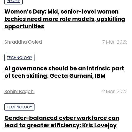
PEOPLE
Women’s Day: Mid, senior-level women
techies need more role models, upskilling
opportunities
Shraddha Goled
7 Mar, 2023
TECHNOLOGY
AI governance should be an intrinsic part
of tech skilling: Geeta Gurnani, IBM
Sohini Bagchi
2 Mar, 2023
TECHNOLOGY
Gender-balanced cyber workforce can
lead to greater efficiency: Kris Lovejoy