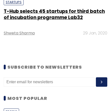
STARTUPS
T-Hub selects 45 startups for third batch
of incubation programme Lab32
Shweta Sharma
29 Jan, 2020
SUBSCRIBE TO NEWSLETTERS
MOST POPULAR