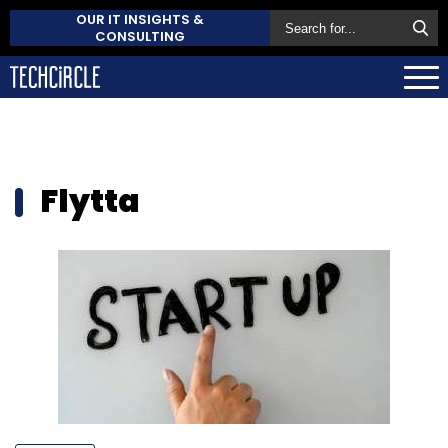
OUR IT INSIGHTS &
CONSULTING
Flytta