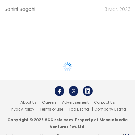
Sohini Bagchi
3 Mar, 2023
About Us
Careers
Advertisement
Contact Us
Privacy Policy
Terms of use
Tag Listing
Company Listing
Copyright © 2026 VCCircle.com. Property of Mosaic Media
Ventures Pvt. Ltd.