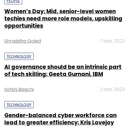
PEOPLE
Women’s Day: Mid, senior-level women
techies need more role models, upskilling
opportunities
Shraddha Goled
7 Mar, 2023
TECHNOLOGY
AI governance should be an intrinsic part
of tech skilling: Geeta Gurnani, IBM
Sohini Bagchi
2 Mar, 2023
TECHNOLOGY
Gender-balanced cyber workforce can
lead to greater efficiency: Kris Lovejoy