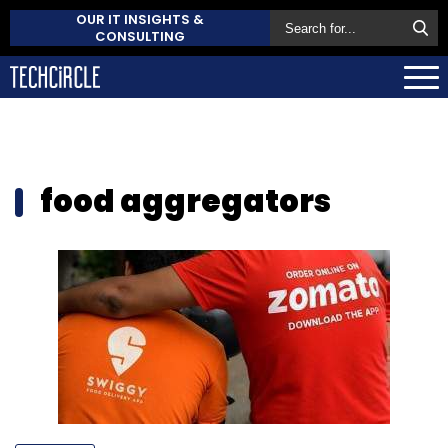
OUR IT INSIGHTS &
CONSULTING
food aggregators