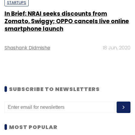
STARTUPS
In Brief: NRAI seeks discounts from
Zomato, Swiggy; OPPO cancels live online
smartphone launch
Shashank Didmishe
18 Jun, 2020
SUBSCRIBE TO NEWSLETTERS
MOST POPULAR