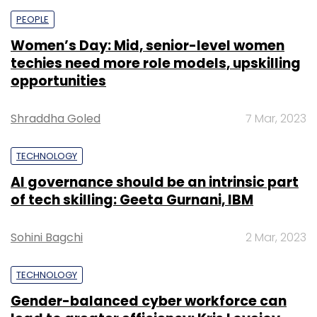
PEOPLE
Women’s Day: Mid, senior-level women
techies need more role models, upskilling
opportunities
Shraddha Goled
7 Mar, 2023
TECHNOLOGY
AI governance should be an intrinsic part
of tech skilling: Geeta Gurnani, IBM
Sohini Bagchi
2 Mar, 2023
TECHNOLOGY
Gender-balanced cyber workforce can