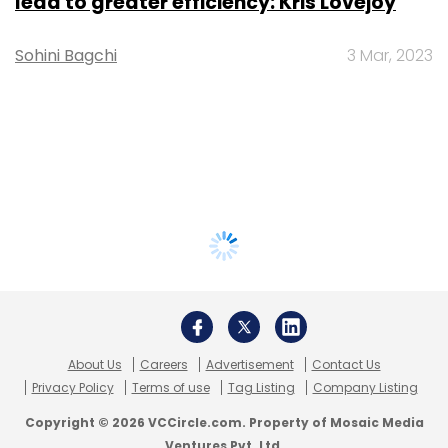
lead to greater efficiency: Kris Lovejoy
Sohini Bagchi
3 Mar, 2023
About Us
Careers
Advertisement
Contact Us
Privacy Policy
Terms of use
Tag Listing
Company Listing
Copyright © 2026 VCCircle.com. Property of Mosaic Media
Ventures Pvt. Ltd.