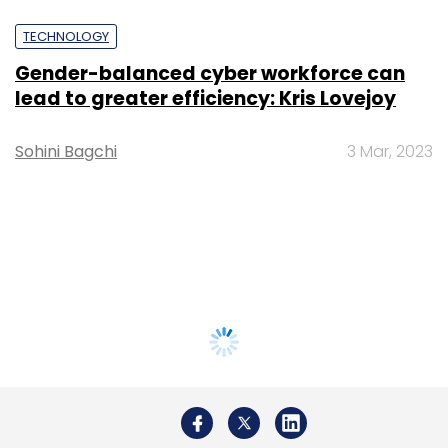
TECHNOLOGY
Gender-balanced cyber workforce can
lead to greater efficiency: Kris Lovejoy
Sohini Bagchi
3 Mar, 2023