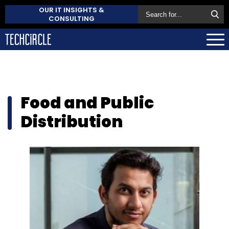
OUR IT INSIGHTS &
CONSULTING
Food and Public
Distribution