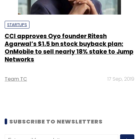
STARTUPS
CCI approves Oyo founder Ritesh
Agarwal’s $1.5 bn stock buyback plan;
OnMobile to sell nearly 18% stake to Jump
Networks
Team TC
17 Sep, 2019
SUBSCRIBE TO NEWSLETTERS