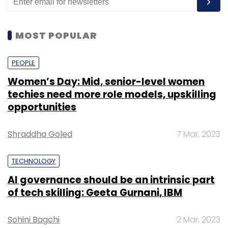
MOST POPULAR
PEOPLE
Women’s Day: Mid, senior-level women
techies need more role models, upskilling
opportunities
Shraddha Goled
7 Mar, 2023
TECHNOLOGY
AI governance should be an intrinsic part
of tech skilling: Geeta Gurnani, IBM
Sohini Bagchi
2 Mar, 2023