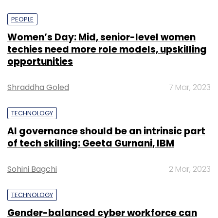
PEOPLE
Women’s Day: Mid, senior-level women
techies need more role models, upskilling
opportunities
Shraddha Goled
7 Mar, 2023
TECHNOLOGY
AI governance should be an intrinsic part
of tech skilling: Geeta Gurnani, IBM
Sohini Bagchi
2 Mar, 2023
TECHNOLOGY
Gender-balanced cyber workforce can