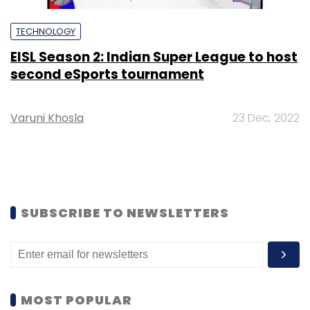
TECHNOLOGY
EISL Season 2: Indian Super League to host
second eSports tournament
Varuni Khosla
23 Dec, 2022
SUBSCRIBE TO NEWSLETTERS
MOST POPULAR