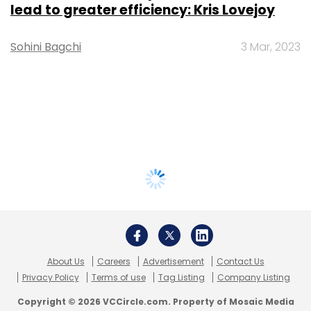
lead to greater efficiency: Kris Lovejoy
Sohini Bagchi
3 Mar, 2023
About Us
Careers
Advertisement
Contact Us
Privacy Policy
Terms of use
Tag Listing
Company Listing
Copyright © 2026 VCCircle.com. Property of Mosaic Media