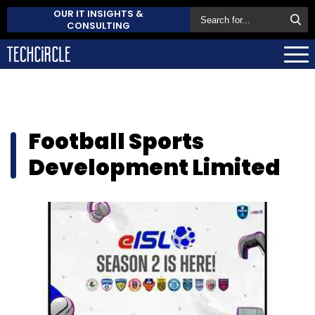
OUR IT INSIGHTS &
CONSULTING
Football Sports
Development Limited