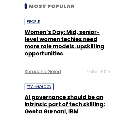
MOST POPULAR
PEOPLE
Women’s Day: Mid, senior-
level women techies need
more role models, upskilling
opportunities
Shraddha Goled
7 Mar, 2023
TECHNOLOGY
AI governance should be an
intrinsic part of tech skilling:
Geeta Gurnani, IBM