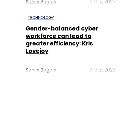
Sohini Bagchi
2 Mar, 2023
TECHNOLOGY
Gender-balanced cyber
workforce can lead to
greater efficiency: Kris
Lovejoy
Sohini Bagchi
3 Mar, 2023