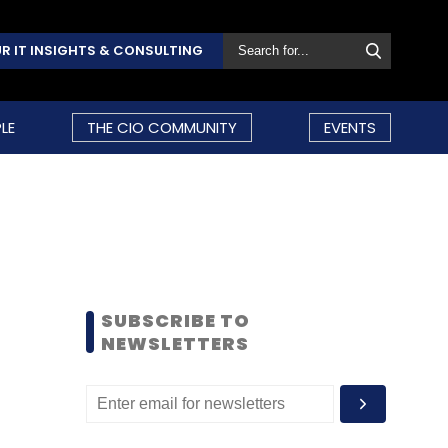
R IT INSIGHTS & CONSULTING
LE
THE CIO COMMUNITY
EVENTS
SUBSCRIBE TO
NEWSLETTERS