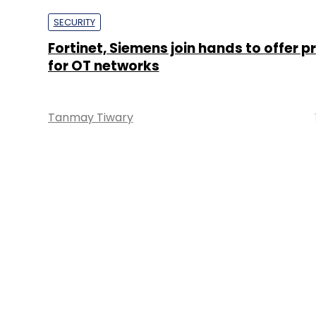
SECURITY
Fortinet, Siemens join hands to offer p
for OT networks
Tanmay Tiwary