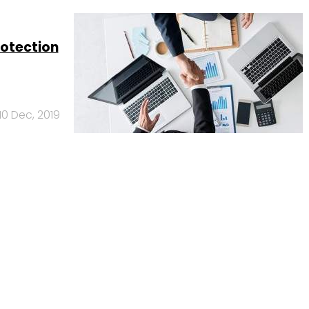
rotection
10 Dec, 2019