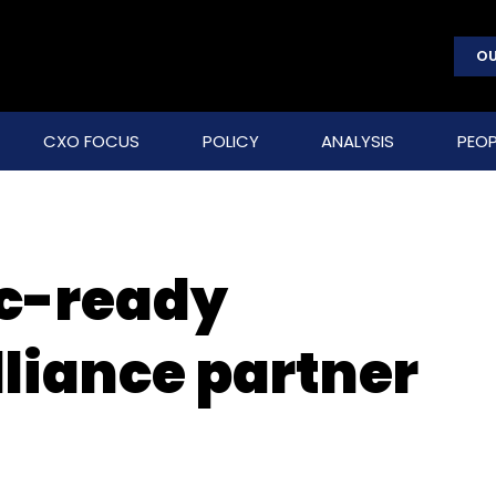
OU
CXO FOCUS
POLICY
ANALYSIS
PEOP
ic-ready
liance partner