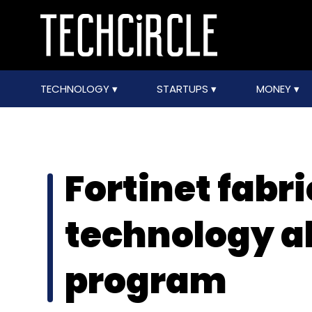
TECHNOLOGY
STARTUPS
MONEY
Fortinet fabr
technology al
program