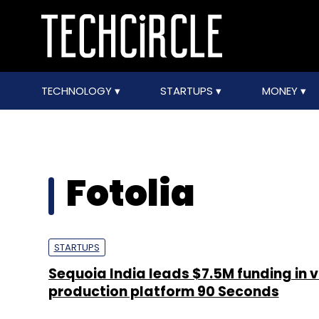
TECHNOLOGY
STARTUPS
MONEY
Fotolia
STARTUPS
Sequoia India leads $7.5M funding in 
production platform 90 Seconds