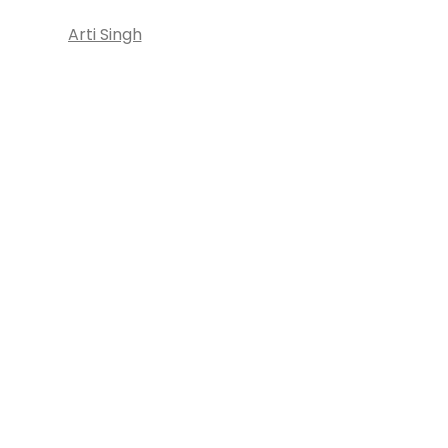
Arti Singh