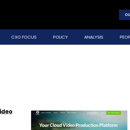
OU
CXO FOCUS
POLICY
ANALYSIS
PEOP
video