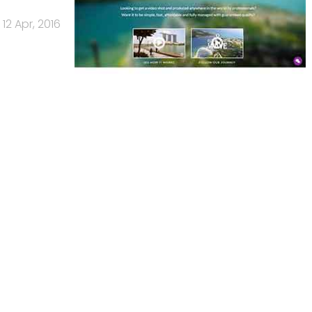
12 Apr, 2016