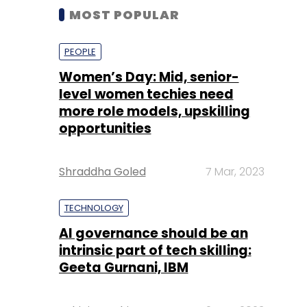
MOST POPULAR
PEOPLE
Women’s Day: Mid, senior-
level women techies need
more role models, upskilling
opportunities
Shraddha Goled
7 Mar, 2023
TECHNOLOGY
AI governance should be an
intrinsic part of tech skilling:
Geeta Gurnani, IBM