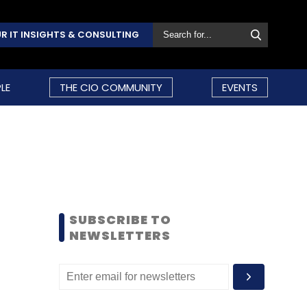
R IT INSIGHTS & CONSULTING
LE
THE CIO COMMUNITY
EVENTS
SUBSCRIBE TO
NEWSLETTERS