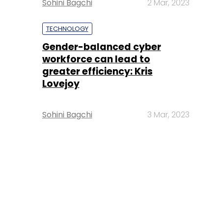
Sohini Bagchi
2 Mar, 2023
TECHNOLOGY
Gender-balanced cyber
workforce can lead to
greater efficiency: Kris
Lovejoy
Sohini Bagchi
3 Mar, 2023