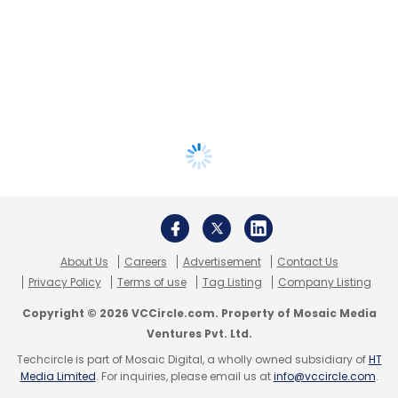
About Us
Careers
Advertisement
Contact Us
Privacy Policy
Terms of use
Tag Listing
Company Listing
Copyright © 2026 VCCircle.com. Property of Mosaic Media
Ventures Pvt. Ltd.
Techcircle is part of Mosaic Digital, a wholly owned subsidiary of
HT
Media Limited
. For inquiries, please email us at
info@vccircle.com
.