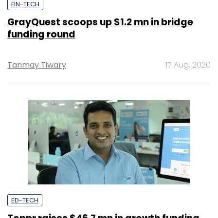
FIN-TECH
GrayQuest scoops up $1.2 mn in bridge
funding round
Tanmay Tiwary
17 Aug, 2020
ED-TECH