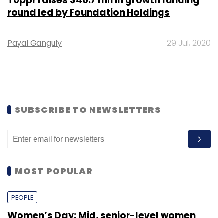
Toppr raises $46.7 mn in growth funding
round led by Foundation Holdings
Payal Ganguly
29 Jul, 2020
SUBSCRIBE TO NEWSLETTERS
MOST POPULAR
PEOPLE
Women’s Day: Mid, senior-level women