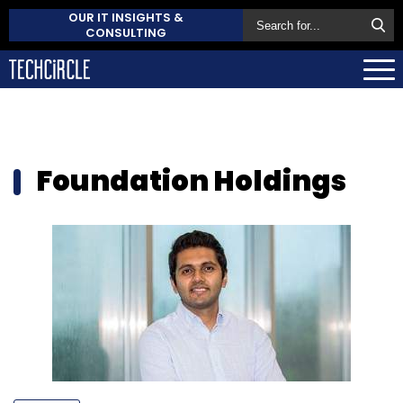
OUR IT INSIGHTS &
CONSULTING
Foundation Holdings