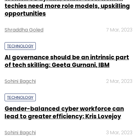
techies need more role models, upskilling
opportunities
Shraddha Goled
7 Mar, 2023
TECHNOLOGY
AI governance should be an intrinsic part
of tech skilling: Geeta Gurnani, IBM
Sohini Bagchi
2 Mar, 2023
TECHNOLOGY
Gender-balanced cyber workforce can
lead to greater efficiency: Kris Lovejoy
Sohini Bagchi
3 Mar, 2023