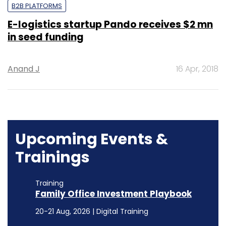
B2B PLATFORMS
E-logistics startup Pando receives $2 mn
in seed funding
Anand J
16 Apr, 2018
Upcoming Events &
Trainings
Training
Family Office Investment Playbook
20-21 Aug, 2026 | Digital Training