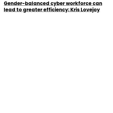
Gender-balanced cyber workforce can
lead to greater efficiency: Kris Lovejoy
Sohini Bagchi
3 Mar, 2023
About Us
Careers
Advertisement
Contact Us
Privacy Policy
Terms of use
Tag Listing
Company Listing