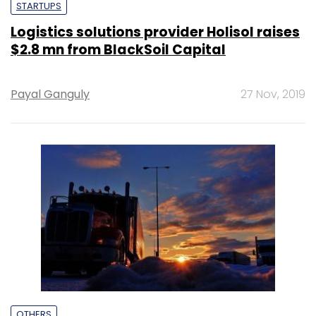
STARTUPS
Logistics solutions provider Holisol raises
$2.8 mn from BlackSoil Capital
Payal Ganguly
27 Nov, 2019
OTHERS