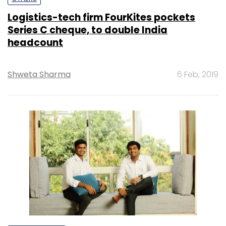
Logistics-tech firm FourKites pockets
Series C cheque, to double India
headcount
Shweta Sharma
6 Feb, 2019