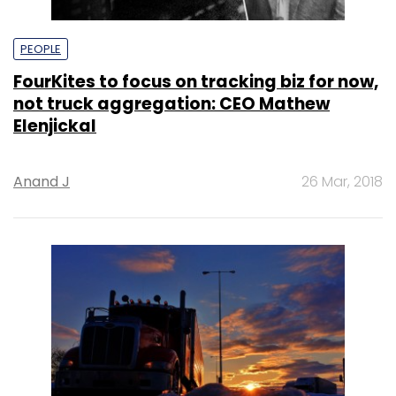
PEOPLE
FourKites to focus on tracking biz for now,
not truck aggregation: CEO Mathew
Elenjickal
Anand J
26 Mar, 2018