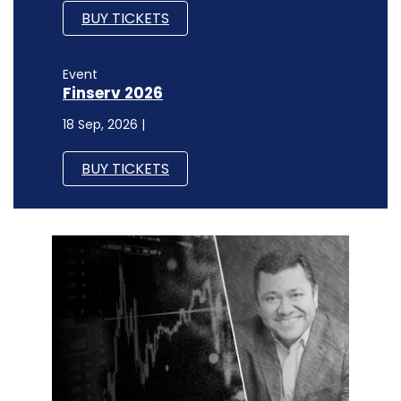
BUY TICKETS
Event
Finserv 2026
18 Sep, 2026 |
BUY TICKETS