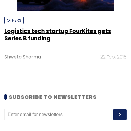
OTHERS
Logistics tech startup FourKites gets
Series B funding
Shweta Sharma
22 Feb, 2018
SUBSCRIBE TO NEWSLETTERS