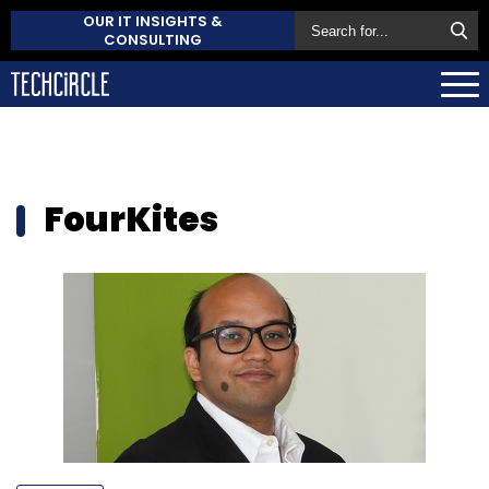
OUR IT INSIGHTS &
CONSULTING
FourKites