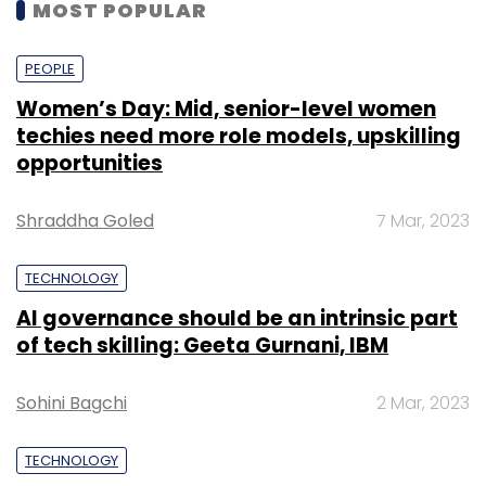
MOST POPULAR
PEOPLE
Women’s Day: Mid, senior-level women
techies need more role models, upskilling
opportunities
Shraddha Goled
7 Mar, 2023
TECHNOLOGY
AI governance should be an intrinsic part
of tech skilling: Geeta Gurnani, IBM
Sohini Bagchi
2 Mar, 2023
TECHNOLOGY