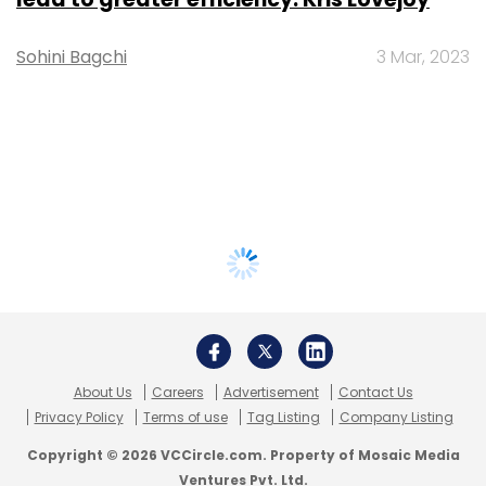
Sohini Bagchi
3 Mar, 2023
About Us
Careers
Advertisement
Contact Us
Privacy Policy
Terms of use
Tag Listing
Company Listing
Copyright © 2026 VCCircle.com. Property of Mosaic Media
Ventures Pvt. Ltd.