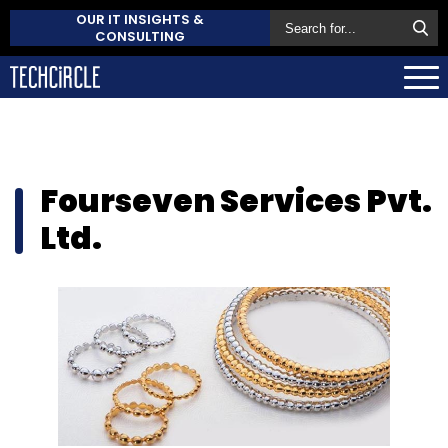
OUR IT INSIGHTS &
CONSULTING
Fourseven Services Pvt.
Ltd.