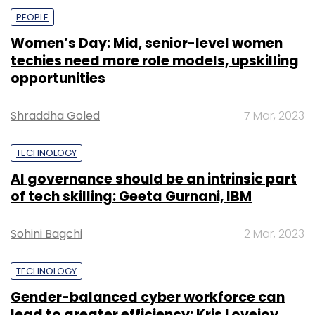
PEOPLE
Women’s Day: Mid, senior-level women
techies need more role models, upskilling
opportunities
Shraddha Goled
7 Mar, 2023
TECHNOLOGY
AI governance should be an intrinsic part
of tech skilling: Geeta Gurnani, IBM
Sohini Bagchi
2 Mar, 2023
TECHNOLOGY
Gender-balanced cyber workforce can
lead to greater efficiency: Kris Lovejoy