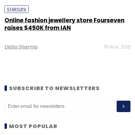
STARTUPS
Online fashion jewellery store Fourseven
raises $450K from IAN
Disha Sharma
19 Nov, 2015
SUBSCRIBE TO NEWSLETTERS
MOST POPULAR