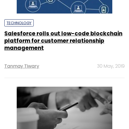
TECHNOLOGY
Salesforce rolls out low-code blockchain
platform for customer relationship
management
Tanmay Tiwary
30 May, 2019