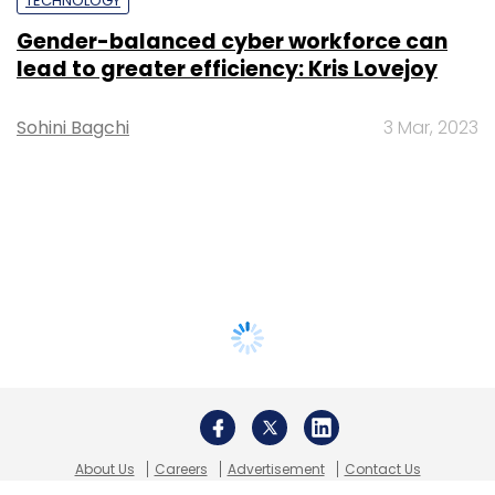
TECHNOLOGY
Gender-balanced cyber workforce can
lead to greater efficiency: Kris Lovejoy
Sohini Bagchi
3 Mar, 2023
About Us
Careers
Advertisement
Contact Us
Privacy Policy
Terms of use
Tag Listing
Company Listing