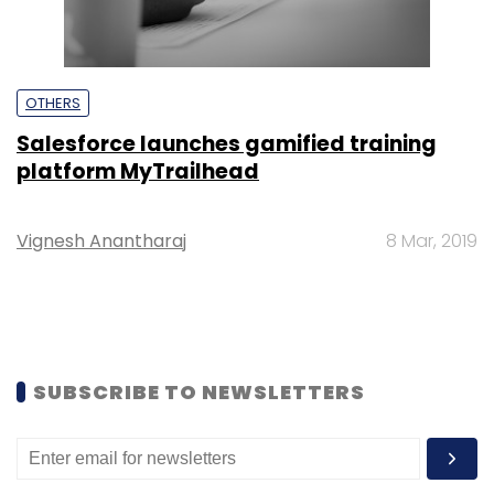
OTHERS
Salesforce launches gamified training
platform MyTrailhead
Vignesh Anantharaj
8 Mar, 2019
SUBSCRIBE TO NEWSLETTERS