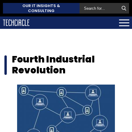
OUR IT INSIGHTS &
CONSULTING
Fourth Industrial
Revolution