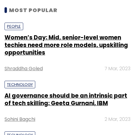
MOST POPULAR
PEOPLE
Women’s Day: Mid, senior-level women
techies need more role models, upskilling
opportunities
Shraddha Goled
7 Mar, 2023
TECHNOLOGY
AI governance should be an intrinsic part
of tech skilling: Geeta Gurnani, IBM
Sohini Bagchi
2 Mar, 2023