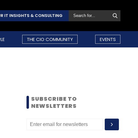
R IT INSIGHTS & CONSULTING
LE
THE CIO COMMUNITY
EVENTS
SUBSCRIBE TO
NEWSLETTERS