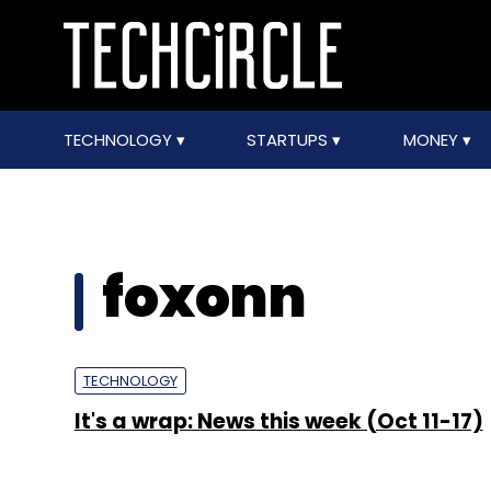
TECHNOLOGY
STARTUPS
MONEY
foxonn
TECHNOLOGY
It's a wrap: News this week (Oct 11-17)