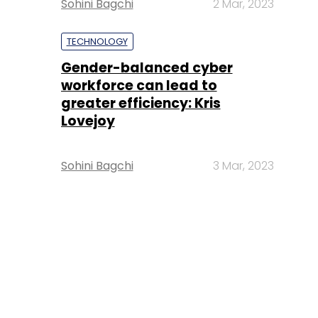
Sohini Bagchi
2 Mar, 2023
TECHNOLOGY
Gender-balanced cyber
workforce can lead to
greater efficiency: Kris
Lovejoy
Sohini Bagchi
3 Mar, 2023