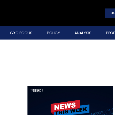
OU
CXO FOCUS
POLICY
ANALYSIS
PEOP