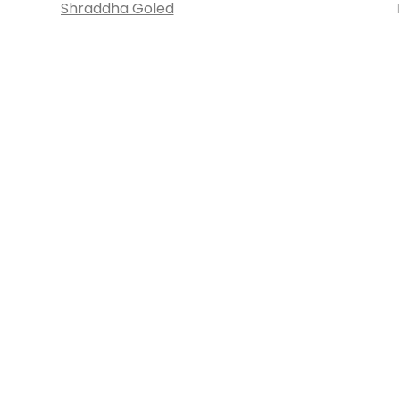
Shraddha Goled