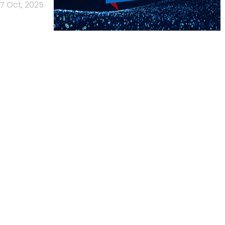
17 Oct, 2025