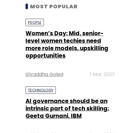
MOST POPULAR
PEOPLE
Women’s Day: Mid, senior-
level women techies need
more role models, upskilling
opportunities
Shraddha Goled
7 Mar, 2023
TECHNOLOGY
AI governance should be an
intrinsic part of tech skilling:
Geeta Gurnani, IBM