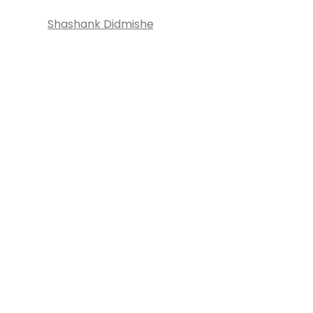
Shashank Didmishe