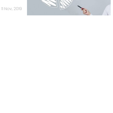
11 Nov, 2019