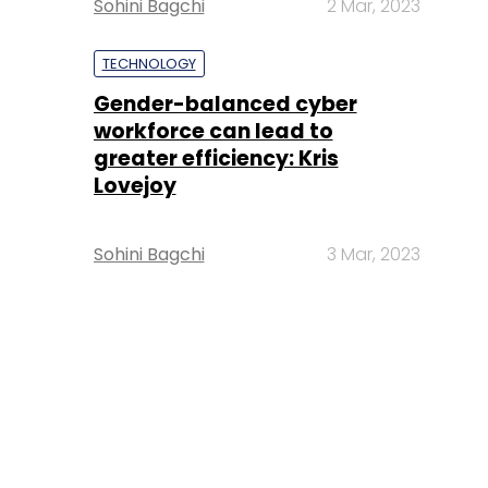
Sohini Bagchi
2 Mar, 2023
TECHNOLOGY
Gender-balanced cyber
workforce can lead to
greater efficiency: Kris
Lovejoy
Sohini Bagchi
3 Mar, 2023