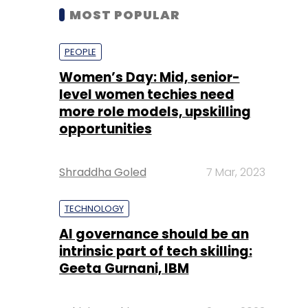
MOST POPULAR
PEOPLE
Women’s Day: Mid, senior-
level women techies need
more role models, upskilling
opportunities
Shraddha Goled
7 Mar, 2023
TECHNOLOGY
AI governance should be an
intrinsic part of tech skilling:
Geeta Gurnani, IBM