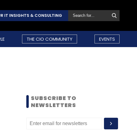
R IT INSIGHTS & CONSULTING
LE
THE CIO COMMUNITY
EVENTS
SUBSCRIBE TO
NEWSLETTERS