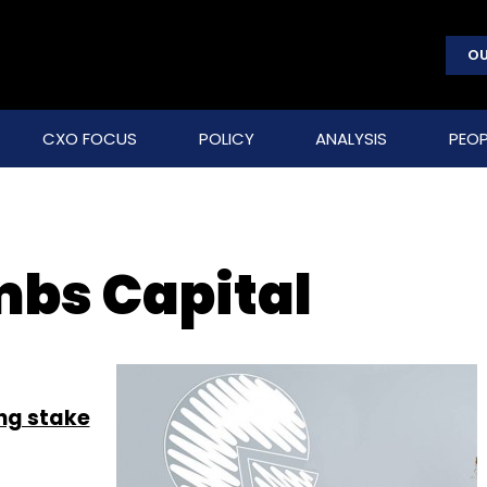
OU
CXO FOCUS
POLICY
ANALYSIS
PEOP
bs Capital
ing stake