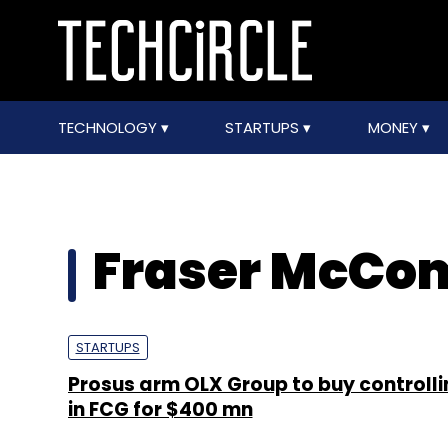
TECHNOLOGY
STARTUPS
MONEY
Fraser McCom
STARTUPS
Prosus arm OLX Group to buy controll
in FCG for $400 mn