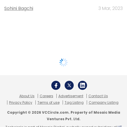
Sohini Bagchi
3 Mar, 2023
About Us
Careers
Advertisement
Contact Us
Privacy Policy
Terms of use
Tag Listing
Company Listing
Copyright © 2026 VCCircle.com. Property of Mosaic Media
Ventures Pvt. Ltd.