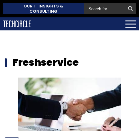
OUR IT INSIGHTS &
CONSULTING
Freshservice