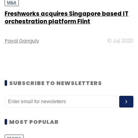
M&A
Freshworks acquires Singapore based IT
orchestration platform Flint
Payal Ganguly
10 Jul, 2020
SUBSCRIBE TO NEWSLETTERS
MOST POPULAR