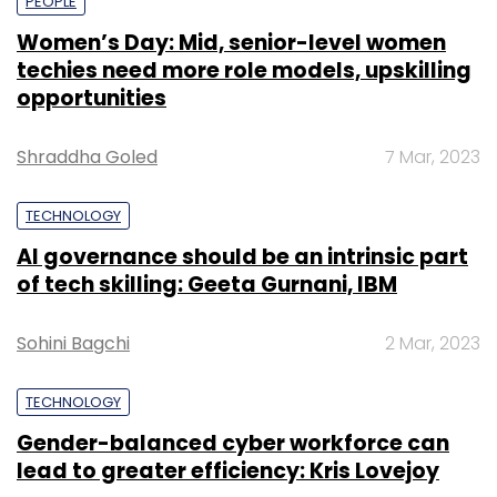
PEOPLE
Women’s Day: Mid, senior-level women
techies need more role models, upskilling
opportunities
Shraddha Goled
7 Mar, 2023
TECHNOLOGY
AI governance should be an intrinsic part
of tech skilling: Geeta Gurnani, IBM
Sohini Bagchi
2 Mar, 2023
TECHNOLOGY
Gender-balanced cyber workforce can
lead to greater efficiency: Kris Lovejoy