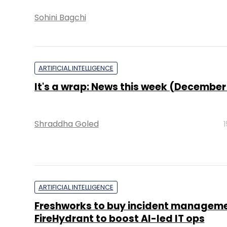
Sohini Bagchi
ARTIFICIAL INTELLIGENCE
It's a wrap: News this week (December
Shraddha Goled
ARTIFICIAL INTELLIGENCE
Freshworks to buy incident manageme
FireHydrant to boost AI-led IT ops