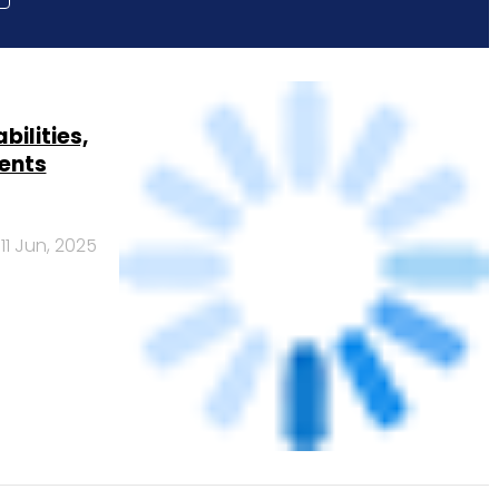
ilities,
ents
11 Jun, 2025
ver 3