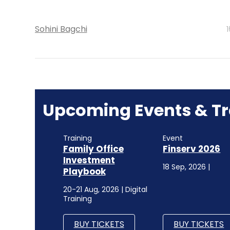
Sohini Bagchi
Upcoming Events & Tr
Training
Event
Family Office
Finserv 2026
Investment
18 Sep, 2026 |
Playbook
20-21 Aug, 2026 | Digital
Training
BUY TICKETS
BUY TICKETS