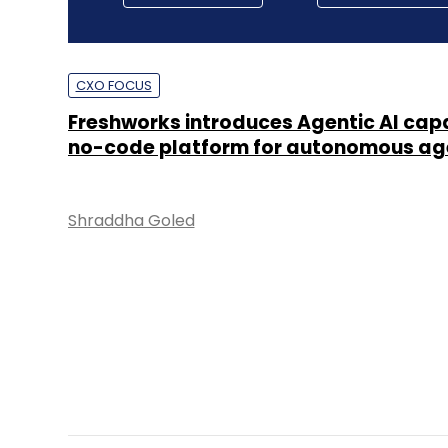
CXO FOCUS
Freshworks introduces Agentic AI capab
no-code platform for autonomous ag
Shraddha Goled
TECHNOLOGY
Databricks to invest $250mn in India o
years, up headcount by 50%