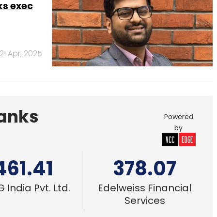
461.41
378.07
 India Pvt. Ltd.
Edelweiss Financial
Services
Nov 30 –
6 Dec, 2024