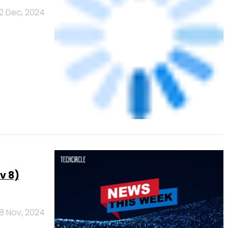
sinesses
3 Oct, 2024
NEXT PAGE