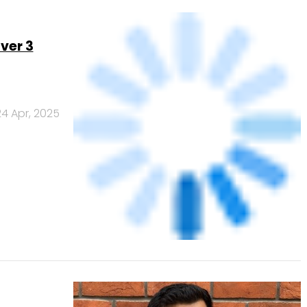
24 Apr, 2025
ks exec
21 Apr, 2025
Banks
Powered
by