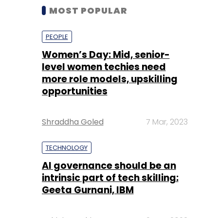
MOST POPULAR
PEOPLE
Women’s Day: Mid, senior-
level women techies need
more role models, upskilling
opportunities
Shraddha Goled
7 Mar, 2023
TECHNOLOGY
AI governance should be an
intrinsic part of tech skilling:
Geeta Gurnani, IBM