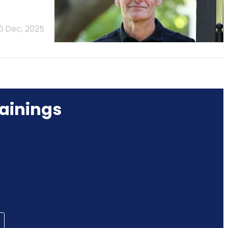
16 Dec, 2025
ainings