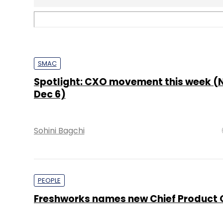
PEOPLE
Freshworks names new Chief Product O
Pahi Mehra
TECHNOLOGY
It’s a wrap: News this week (Nov 2 – No
Shraddha Goled