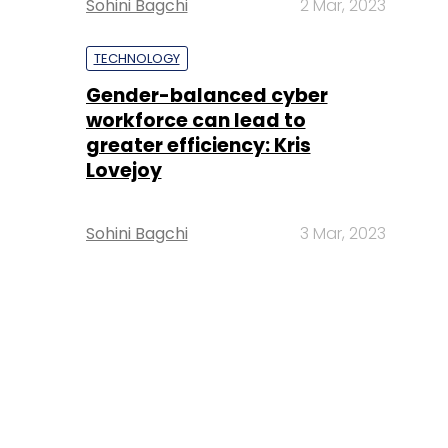
Sohini Bagchi
2 Mar, 2023
TECHNOLOGY
Gender-balanced cyber
workforce can lead to
greater efficiency: Kris
Lovejoy
Sohini Bagchi
3 Mar, 2023