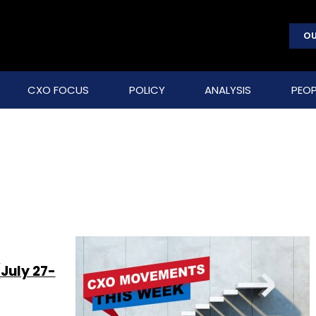
OU
CXO FOCUS
POLICY
ANALYSIS
PEOP
July 27-