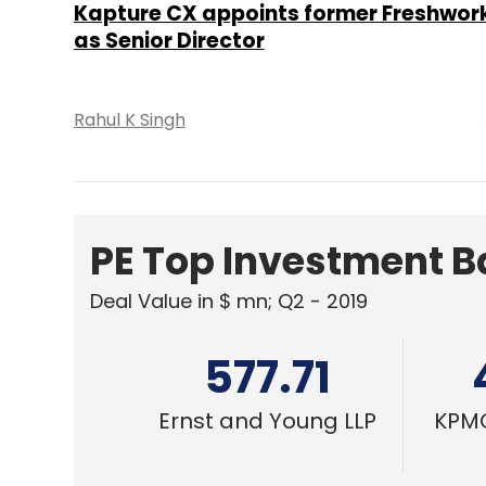
577.71
Ernst and Young LLP
KPMG
SMAC
Spotlight: CXO movement this week (
Dec 6)
Sohini Bagchi