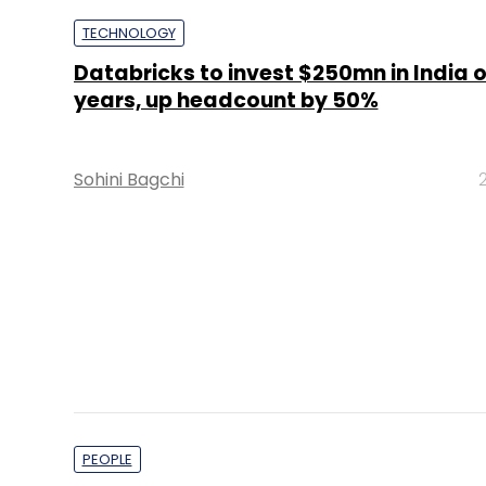
Sohini Bagchi
PEOPLE
Kapture CX appoints former Freshwor
as Senior Director
Rahul K Singh
PE Top Investment 
Deal Value in $ mn; Q2 - 2019