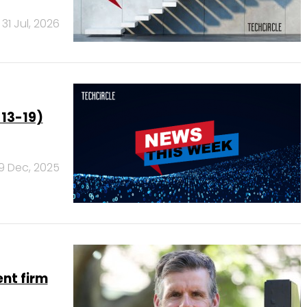
31 Jul, 2026
 13-19)
19 Dec, 2025
nt firm