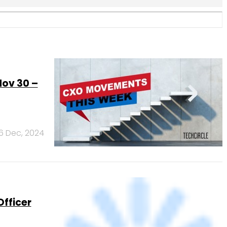
fficer
2 Dec, 2024
v 8)
8 Nov, 2024