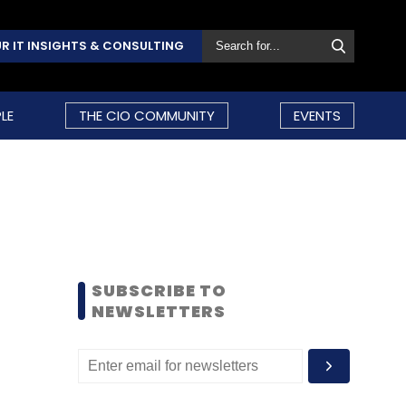
R IT INSIGHTS & CONSULTING
LE
THE CIO COMMUNITY
EVENTS
SUBSCRIBE TO
NEWSLETTERS