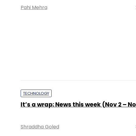
ARTIFICIAL INTELLIGENCE
Freshworks brings new AI agent for bu
to speed up service requests
Sohini Bagchi
2