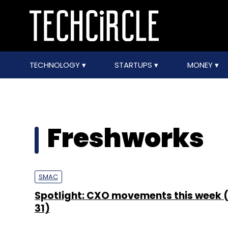
TECHNOLOGY
STARTUPS
MONEY
Freshworks
SMAC
Spotlight: CXO movements this week (
31)