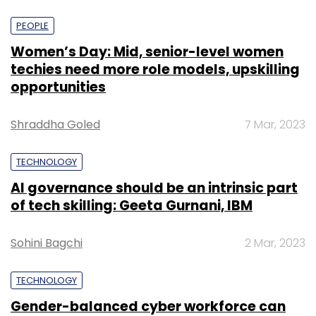
PEOPLE
Women’s Day: Mid, senior-level women
techies need more role models, upskilling
opportunities
Shraddha Goled
7 Mar, 2023
TECHNOLOGY
AI governance should be an intrinsic part
of tech skilling: Geeta Gurnani, IBM
Sohini Bagchi
2 Mar, 2023
TECHNOLOGY
Gender-balanced cyber workforce can