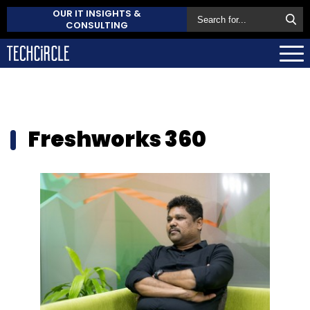
OUR IT INSIGHTS &
CONSULTING
Freshworks 360