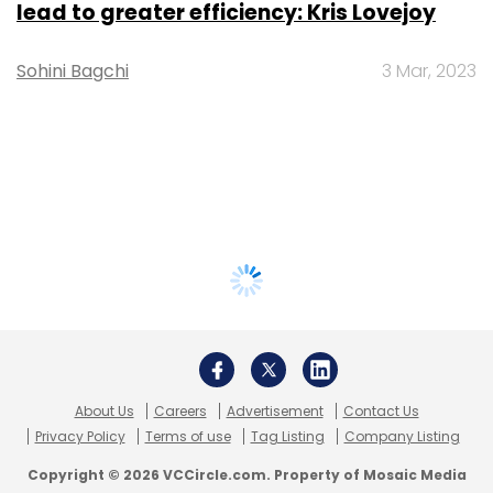
lead to greater efficiency: Kris Lovejoy
Sohini Bagchi
3 Mar, 2023
About Us
Careers
Advertisement
Contact Us
Privacy Policy
Terms of use
Tag Listing
Company Listing
Copyright © 2026 VCCircle.com. Property of Mosaic Media