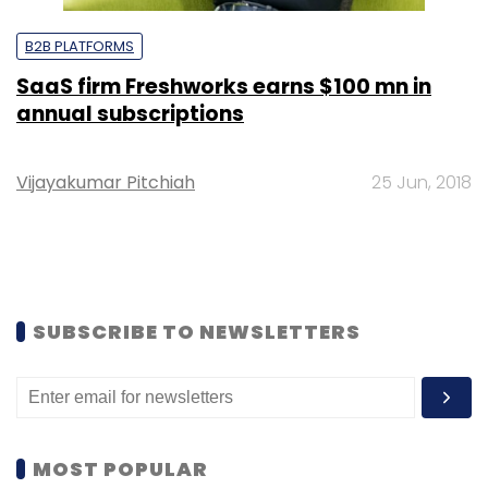
B2B PLATFORMS
SaaS firm Freshworks earns $100 mn in
annual subscriptions
Vijayakumar Pitchiah
25 Jun, 2018
SUBSCRIBE TO NEWSLETTERS
MOST POPULAR