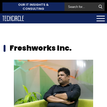
OUR IT INSIGHTS &
CONSULTING
Freshworks Inc.