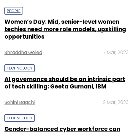
PEOPLE
Women’s Day: Mid, senior-level women
techies need more role models, upskilling
opportunities
Shraddha Goled
7 Mar, 2023
TECHNOLOGY
AI governance should be an intrinsic part
of tech skilling: Geeta Gurnani, IBM
Sohini Bagchi
2 Mar, 2023
TECHNOLOGY
Gender-balanced cyber workforce can