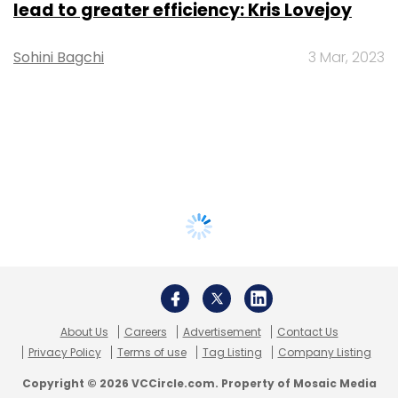
lead to greater efficiency: Kris Lovejoy
Sohini Bagchi
3 Mar, 2023
About Us
Careers
Advertisement
Contact Us
Privacy Policy
Terms of use
Tag Listing
Company Listing
Copyright © 2026 VCCircle.com. Property of Mosaic Media