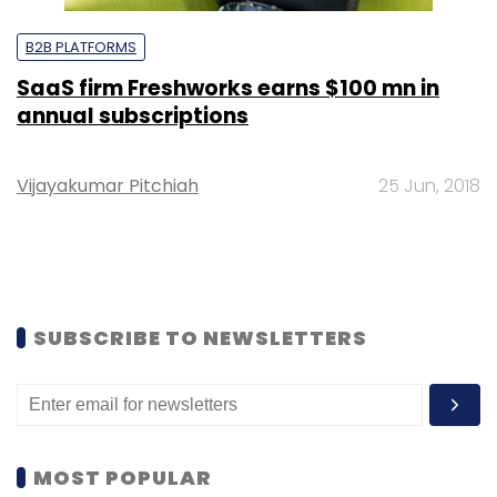
B2B PLATFORMS
SaaS firm Freshworks earns $100 mn in
annual subscriptions
Vijayakumar Pitchiah
25 Jun, 2018
SUBSCRIBE TO NEWSLETTERS
MOST POPULAR