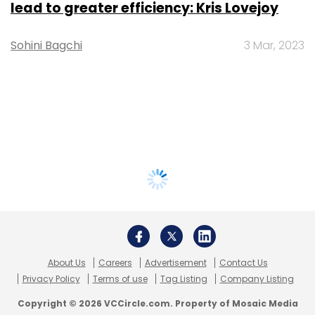
lead to greater efficiency: Kris Lovejoy
Sohini Bagchi
3 Mar, 2023
About Us
Careers
Advertisement
Contact Us
Privacy Policy
Terms of use
Tag Listing
Company Listing
Copyright © 2026 VCCircle.com. Property of Mosaic Media