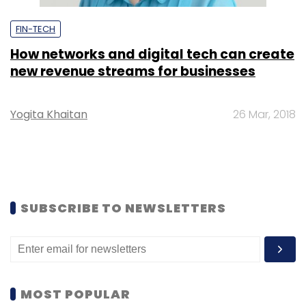
FIN-TECH
How networks and digital tech can create
new revenue streams for businesses
Yogita Khaitan
26 Mar, 2018
SUBSCRIBE TO NEWSLETTERS
MOST POPULAR