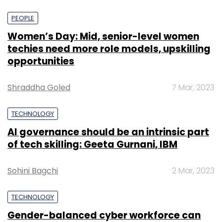
PEOPLE
Women’s Day: Mid, senior-level women
techies need more role models, upskilling
opportunities
Shraddha Goled
7 Mar, 2023
TECHNOLOGY
AI governance should be an intrinsic part
of tech skilling: Geeta Gurnani, IBM
Sohini Bagchi
2 Mar, 2023
TECHNOLOGY
Gender-balanced cyber workforce can