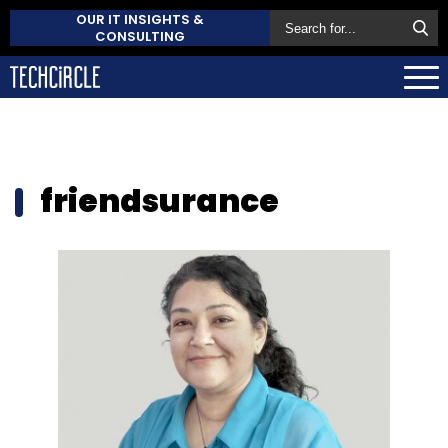
OUR IT INSIGHTS &
CONSULTING
friendsurance