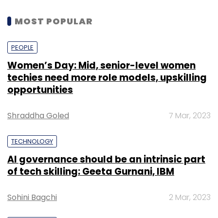
MOST POPULAR
PEOPLE
Women’s Day: Mid, senior-level women
techies need more role models, upskilling
opportunities
Shraddha Goled
7 Mar, 2023
TECHNOLOGY
AI governance should be an intrinsic part
of tech skilling: Geeta Gurnani, IBM
Sohini Bagchi
2 Mar, 2023