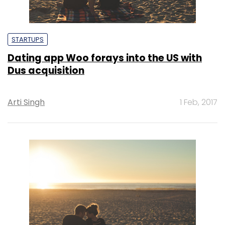
STARTUPS
Dating app Woo forays into the US with
Dus acquisition
Arti Singh
1 Feb, 2017