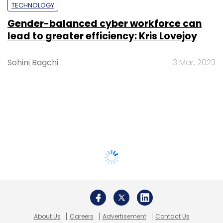
TECHNOLOGY
Gender-balanced cyber workforce can
lead to greater efficiency: Kris Lovejoy
Sohini Bagchi
3 Mar, 2023
About Us
Careers
Advertisement
Contact Us