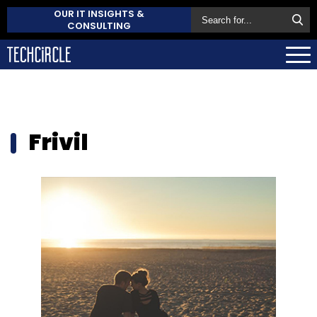
OUR IT INSIGHTS &
CONSULTING
Frivil