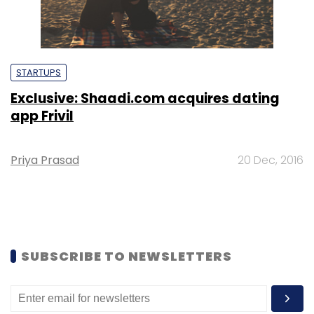
STARTUPS
Exclusive: Shaadi.com acquires dating
app Frivil
Priya Prasad
20 Dec, 2016
SUBSCRIBE TO NEWSLETTERS