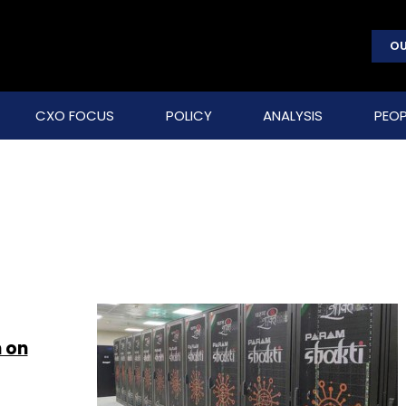
OU
CXO FOCUS
POLICY
ANALYSIS
PEOP
 on