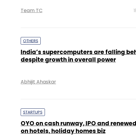
Team TC
1
OTHERS
India’s supercomputers are falling be
despite growth in overall power
Abhijit Ahaskar
STARTUPS
OYO on cash runway, IPO and renewed
on hotels, holiday homes biz