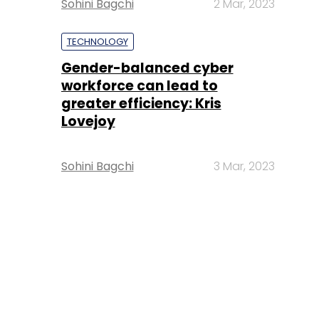
Sohini Bagchi
2 Mar, 2023
TECHNOLOGY
Gender-balanced cyber
workforce can lead to
greater efficiency: Kris
Lovejoy
Sohini Bagchi
3 Mar, 2023