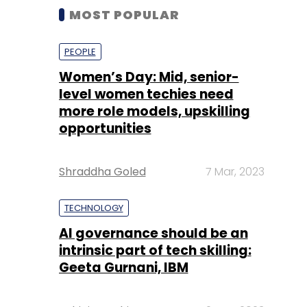
MOST POPULAR
PEOPLE
Women’s Day: Mid, senior-
level women techies need
more role models, upskilling
opportunities
Shraddha Goled
7 Mar, 2023
TECHNOLOGY
AI governance should be an
intrinsic part of tech skilling:
Geeta Gurnani, IBM