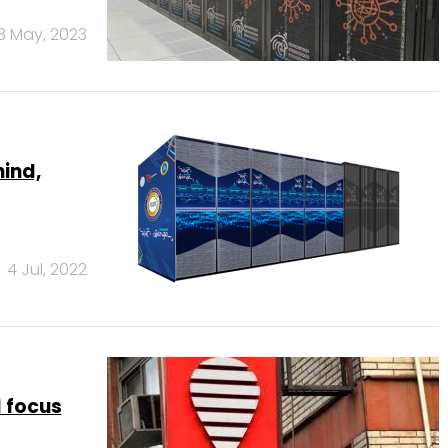
8 May, 2023
hind,
4 Jul, 2022
 focus