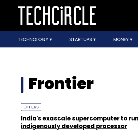
TECHNOLOGY
STARTUPS
MONEY
Frontier
OTHERS
India's exascale supercomputer to run
indigenously developed processor