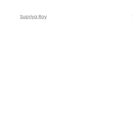
Supriya Roy