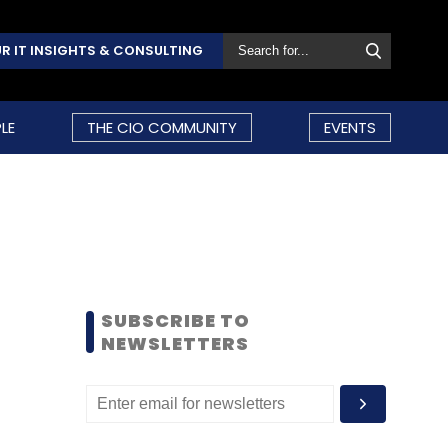
R IT INSIGHTS & CONSULTING
LE
THE CIO COMMUNITY
EVENTS
SUBSCRIBE TO
NEWSLETTERS