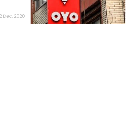
2 Dec, 2020