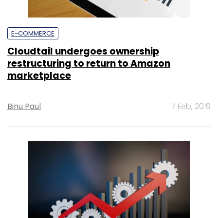
E-COMMERCE
Cloudtail undergoes ownership
restructuring to return to Amazon
marketplace
Binu Paul
7 Feb, 2019