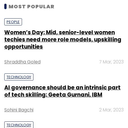
MOST POPULAR
PEOPLE
Women’s Day: Mid, senior-level women
techies need more role models, upskilling
opportunities
Shraddha Goled
7 Mar, 2023
TECHNOLOGY
AI governance should be an intrinsic part
of tech skilling: Geeta Gurnani, IBM
Sohini Bagchi
2 Mar, 2023
TECHNOLOGY