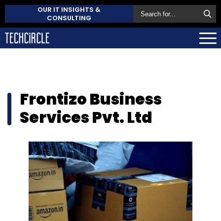
OUR IT INSIGHTS &
CONSULTING
Frontizo Business
Services Pvt. Ltd