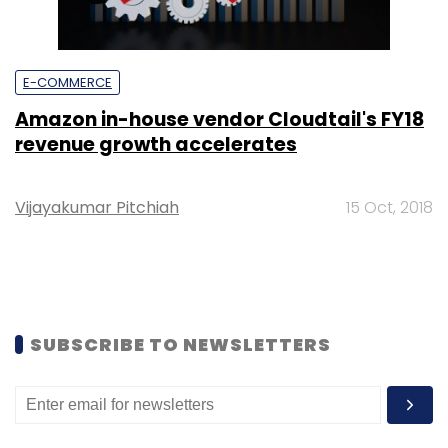
E-COMMERCE
Amazon in-house vendor Cloudtail's FY18
revenue growth accelerates
Vijayakumar Pitchiah
15 Oct, 2018
SUBSCRIBE TO NEWSLETTERS