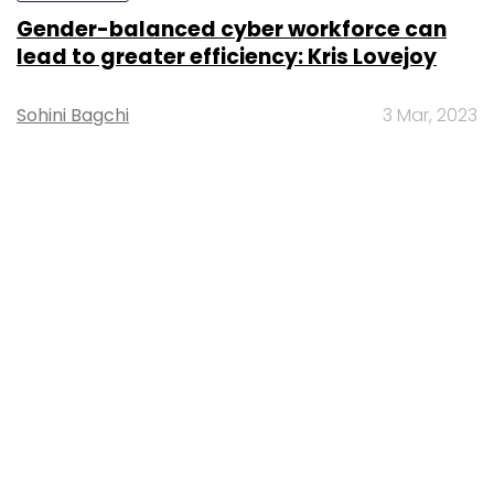
Gender-balanced cyber workforce can
lead to greater efficiency: Kris Lovejoy
Sohini Bagchi
3 Mar, 2023
About Us
Careers
Advertisement
Contact Us
Privacy Policy
Terms of use
Tag Listing
Company Listing