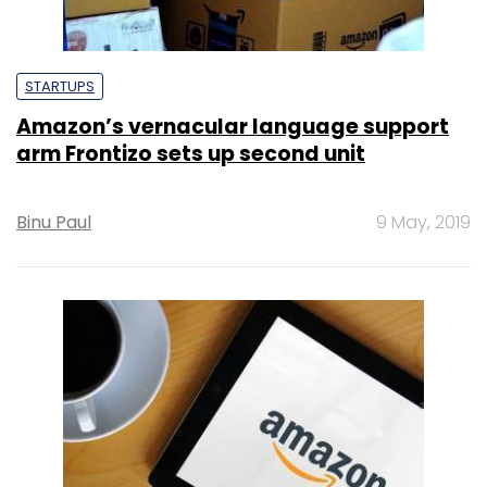
STARTUPS
Amazon’s vernacular language support
arm Frontizo sets up second unit
Binu Paul
9 May, 2019